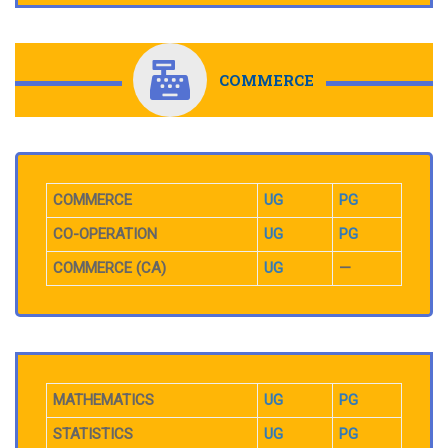
COMMERCE
COMMERCE
UG
PG
CO-OPERATION
UG
PG
COMMERCE (CA)
UG
—
MATHEMATICS
UG
PG
STATISTICS
UG
PG