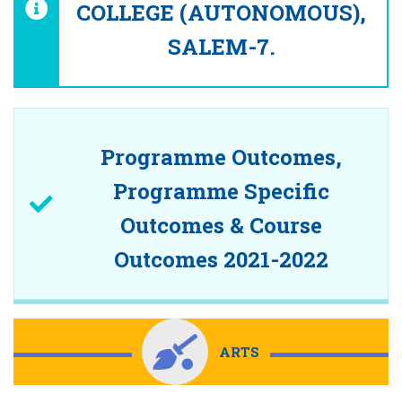
COLLEGE (AUTONOMOUS),
SALEM-7.
Programme Outcomes,
Programme Specific
Outcomes & Course
Outcomes 2021-2022
ARTS