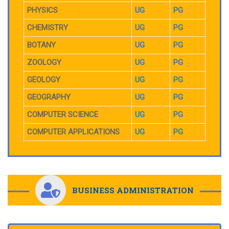
PHYSICS
UG
PG
CHEMISTRY
UG
PG
BOTANY
UG
PG
ZOOLOGY
UG
PG
GEOLOGY
UG
PG
GEOGRAPHY
UG
PG
COMPUTER SCIENCE
UG
PG
COMPUTER APPLICATIONS
UG
PG
BUSINESS ADMINISTRATION