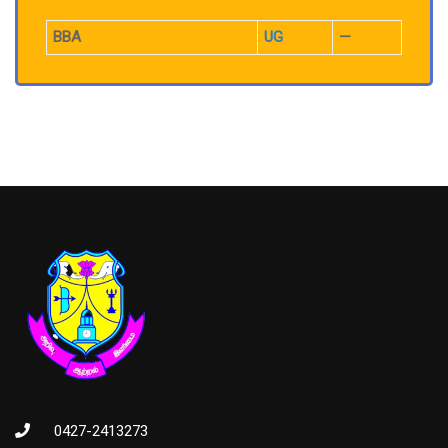
BBA
UG
—
0427-2413273