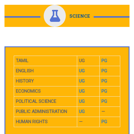
SCIENCE
TAMIL
UG
PG
ENGLISH
UG
PG
HISTORY
UG
PG
ECONOMICS
UG
PG
POLITICAL SCIENCE
UG
PG
PUBLIC ADMINISTRATION
UG
—
HUMAN RIGHTS
—
PG