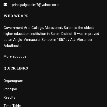
principalgacslm7@yahoo.co.in
WHO WE ARE
Government Arts College, Maravaneri, Salem is the oldest
higher education institution in Salem District. It was improved
as an Anglo-Vernacular School in 1857 by A.J. Alexander
Arbuthnot…
More about us
QUICK LINKS
Organogram
Principal
Results
Time Table