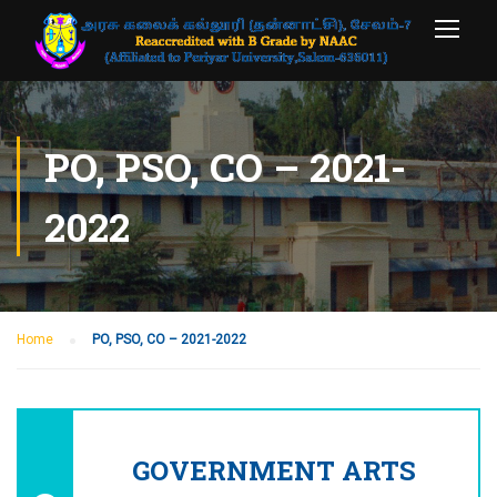
PO, PSO, CO – 2021-
2022
Home
PO, PSO, CO – 2021-2022
GOVERNMENT ARTS