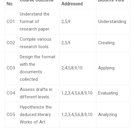
Course Outcome
Bloom’s Verb
No.
Addressed
Understand the
CO1
format of
2,5,9
Understanding
research paper.
Compile various
CO2
2,5,9
Creating
research tools.
Design the format
with the
CO3
2,4,5,8,9,10
Applying
documents
collected.
Assess drafts in
CO4
1,2,3,4,5,6,8,9,10
Evaluating
different levels.
Hypothesize the
CO5
deduced literary
1,2,3,4,5,6,8,9,10
Analyzing
Works of Art.