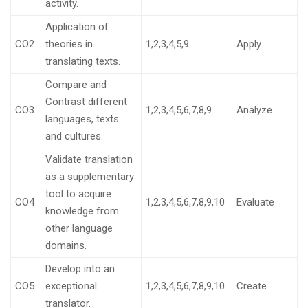
activity.
Application of
CO2
theories in
1,2,3,4,5,9
Apply
translating texts.
Compare and
Contrast different
CO3
1,2,3,4,5,6,7,8,9
Analyze
languages, texts
and cultures.
Validate translation
as a supplementary
tool to acquire
CO4
1,2,3,4,5,6,7,8,9,10
Evaluate
knowledge from
other language
domains.
Develop into an
CO5
exceptional
1,2,3,4,5,6,7,8,9,10
Create
translator.