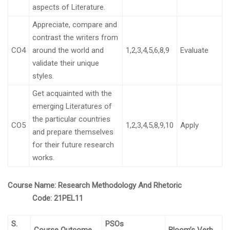
aspects of Literature.
Appreciate, compare and
contrast the writers from
CO4
around the world and
1,2,3,4,5,6,8,9
Evaluate
validate their unique
styles.
Get acquainted with the
emerging Literatures of
the particular countries
CO5
1,2,3,4,5,8,9,10
Apply
and prepare themselves
for their future research
works.
C
ourse Name:
Research Methodology And Rhetoric
Code:
21PEL11
S.
PSOs