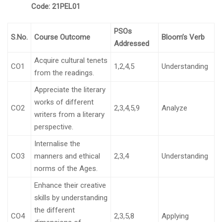
Code:
21PEL01
PSOs
S.No.
Course Outcome
Bloom’s Verb
Addressed
Acquire cultural tenets
CO1
1,2,4,5
Understanding
from the readings.
Appreciate the literary
works of different
CO2
2,3,4,5,9
Analyze
writers from a literary
perspective.
Internalise the
CO3
manners and ethical
2,3,4
Understanding
norms of the Ages.
Enhance their creative
skills by understanding
the different
CO4
2,3,5,8
Applying