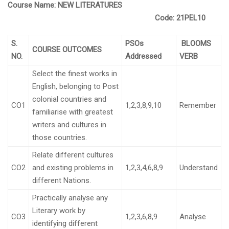
Course Name:
NEW LITERATURES
Code:
21PEL10
S.
PSOs
BLOOMS
COURSE OUTCOMES
NO.
Addressed
VERB
Select the finest works in
English, belonging to Post
colonial countries and
CO1
1,2,3,8,9,10
Remember
familiarise with greatest
writers and cultures in
those countries.
Relate different cultures
CO2
and existing problems in
1,2,3,4,6,8,9
Understand
different Nations.
Practically analyse any
Literary work by
CO3
1,2,3,6,8,9
Analyse
identifying different