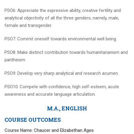
PSO6: Appreciate the expressive ability, creative fertility and
analytical objectivity of all the three genders, namely, male,
female and transgender.
PSO7: Commit oneself towards environmental well being.
PSO8: Make distinct contribution towards humanitarianism and
pantheism.
PSO9: Develop very sharp analytical and research acumen.
PSO10: Compete with confidence, high self-esteem, acute
awareness and accurate language articulation.
M.A., ENGLISH
COURSE OUTCOMES
Course Name:
Chaucer and Elizabethan Ages