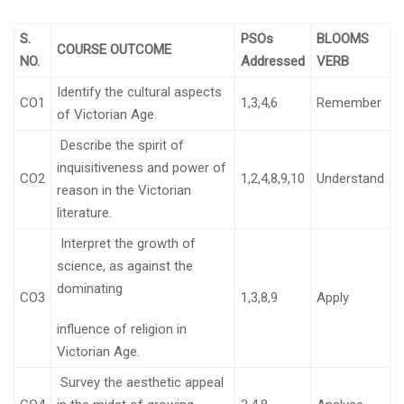
S.
PSOs
BLOOMS
COURSE OUTCOME
NO.
Addressed
VERB
Identify the cultural aspects
CO1
1,3,4,6
Remember
of Victorian Age.
Describe the spirit of
inquisitiveness and power of
CO2
1,2,4,8,9,10
Understand
reason in the Victorian
literature.
Interpret the growth of
science, as against the
dominating
CO3
1,3,8,9
Apply
influence of religion in
Victorian Age.
Survey the aesthetic appeal