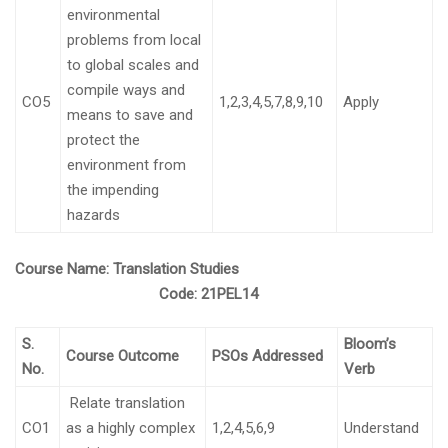
environmental
problems from local
to global scales and
compile ways and
CO5
1,2,3,4,5,7,8,9,10
Apply
means to save and
protect the
environment from
the impending
hazards
Course Name:
Translation Studies
Code:
21PEL14
S.
Bloom’s
Course Outcome
PSOs Addressed
No.
Verb
Relate translation
CO1
as a highly complex
1,2,4,5,6,9
Understand