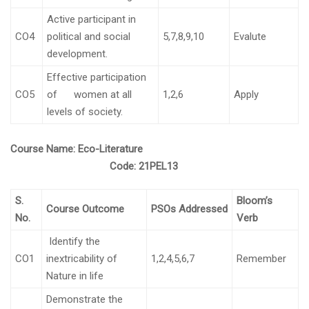
Active participant in
CO4
political and social
5,7,8,9,10
Evalute
development.
Effective participation
CO5
of women at all
1,2,6
Apply
levels of society.
Course Name:
Eco-Literature
Code:
21PEL13
S.
Bloom’s
Course Outcome
PSOs Addressed
No.
Verb
Identify the
CO1
inextricability of
1,2,4,5,6,7
Remember
Nature in life
Demonstrate the