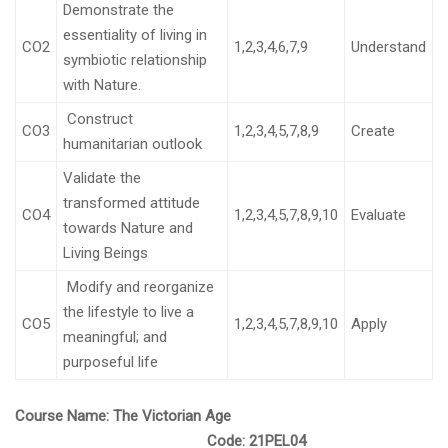
Demonstrate the
essentiality of living in
CO2
1,2,3,4,6,7,9
Understand
symbiotic relationship
with Nature.
Construct
CO3
1,2,3,4,5,7,8,9
Create
humanitarian outlook
Validate the
transformed attitude
CO4
1,2,3,4,5,7,8,9,10
Evaluate
towards Nature and
Living Beings
Modify and reorganize
the lifestyle to live a
CO5
1,2,3,4,5,7,8,9,10
Apply
meaningful; and
purposeful life
Course Name:
The Victorian Age
Code:
21PEL04