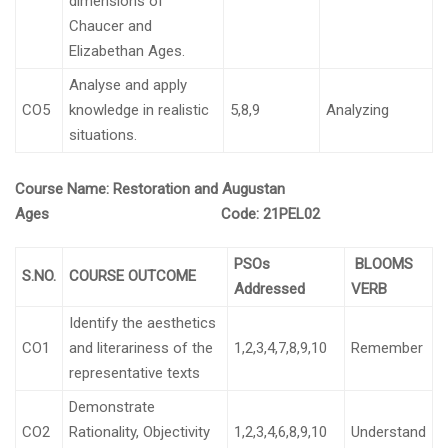
dimensions of
Chaucer and
Elizabethan Ages.
Analyse and apply
CO5
knowledge in realistic
5,8,9
Analyzing
situations.
Course Name: Restoration and Augustan
Ages
Code:
21PEL02
PSOs
BLOOMS
S.NO.
COURSE OUTCOME
Addressed
VERB
Identify the aesthetics
CO1
and literariness of the
1,2,3,4,7,8,9,10
Remember
representative texts
Demonstrate
CO2
Rationality, Objectivity
1,2,3,4,6,8,9,10
Understand