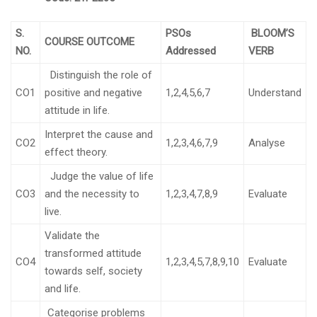
S.
PSOs
BLOOM’S
COURSE OUTCOME
NO.
Addressed
VERB
Distinguish the role of
CO1
positive and negative
1,2,4,5,6,7
Understand
attitude in life.
Interpret the cause and
CO2
1,2,3,4,6,7,9
Analyse
effect theory.
Judge the value of life
CO3
and the necessity to
1,2,3,4,7,8,9
Evaluate
live.
Validate the
transformed attitude
CO4
1,2,3,4,5,7,8,9,10
Evaluate
towards self, society
and life.
Categorise problems