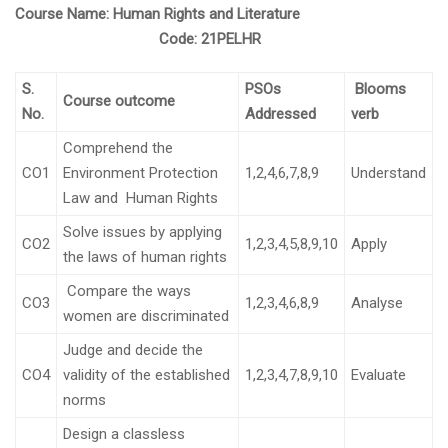
Course Name:
Human Rights and Literature
Code:
21PELHR
S.
PSOs
Blooms
Course outcome
No.
Addressed
verb
Comprehend the
CO1
Environment Protection
1,2,4,6,7,8,9
Understand
Law and Human Rights
Solve issues by applying
CO2
1,2,3,4,5,8,9,10
Apply
the laws of human rights
Compare the ways
CO3
1,2,3,4,6,8,9
Analyse
women are discriminated
Judge and decide the
CO4
validity of the established
1,2,3,4,7,8,9,10
Evaluate
norms
Design a classless