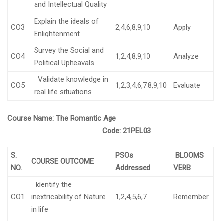
and Intellectual Quality
Explain the ideals of
CO3
2,4,6,8,9,10
Apply
Enlightenment
Survey the Social and
CO4
1,2,4,8,9,10
Analyze
Political Upheavals
Validate knowledge in
CO5
1,2,3,4,6,7,8,9,10
Evaluate
real life situations
Course Name:
The Romantic Age
Code:
21PEL03
S.
PSOs
BLOOMS
COURSE OUTCOME
NO.
Addressed
VERB
Identify the
CO1
inextricability of Nature
1,2,4,5,6,7
Remember
in life