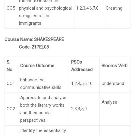
means to lessen the
CO5
physical and psychological
1,2,3,4,6,7,8
Creating
struggles of the
immigrants
Course Name:
SHAKESPEARE
Code:
21PEL08
S.
PSOs
Course Outcome
Blooms Verb
No.
Addressed
Enhance the
CO1
1,2,4,5,6,10
Understand
communicative skills.
Appreciate and analyse
Analyse
both the literary works
CO2
2,3,4,5,9
and their critical
perspectives.
Identify the essentiality