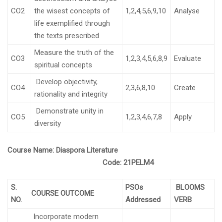
CO2
the wisest concepts of
1,2,4,5,6,9,10
Analyse
life exemplified through
the texts prescribed
Measure the truth of the
CO3
1,2,3,4,5,6,8,9
Evaluate
spiritual concepts
Develop objectivity,
CO4
2,3,6,8,10
Create
rationality and integrity
Demonstrate unity in
CO5
1,2,3,4,6,7,8
Apply
diversity
Course Name:
Diaspora Literature
Code:
21PELM4
S.
PSOs
BLOOMS
COURSE OUTCOME
NO.
Addressed
VERB
Incorporate modern