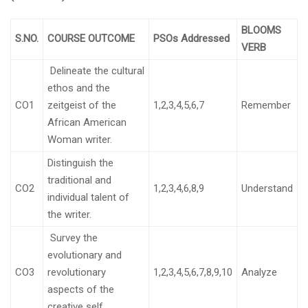
BLOOMS
S.NO.
COURSE OUTCOME
PSOs Addressed
VERB
Delineate the cultural
ethos and the
CO1
zeitgeist of the
1,2,3,4,5,6,7
Remember
African American
Woman writer.
Distinguish the
traditional and
CO2
1,2,3,4,6,8,9
Understand
individual talent of
the writer.
Survey the
evolutionary and
CO3
revolutionary
1,2,3,4,5,6,7,8,9,10
Analyze
aspects of the
creative self.