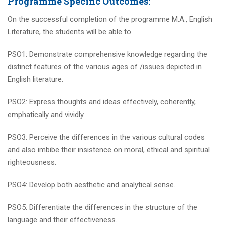
Programme Specific Outcomes:
On the successful completion of the programme M.A., English
Literature, the students will be able to
PSO1: Demonstrate comprehensive knowledge regarding the
distinct features of the various ages of /issues depicted in
English literature.
PSO2: Express thoughts and ideas effectively, coherently,
emphatically and vividly.
PSO3: Perceive the differences in the various cultural codes
and also imbibe their insistence on moral, ethical and spiritual
righteousness.
PSO4: Develop both aesthetic and analytical sense.
PSO5: Differentiate the differences in the structure of the
language and their effectiveness.