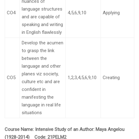
nuances of
language structures
CO4
4,5,6,9,10
Applying
and are capable of
speaking and writing
in English flawlessly
Develop the acumen
to grasp the link
between the
language and other
planes viz society,
CO5
1,2,3,4,5,6,9,10
Creating
culture etc and are
confident in
manifesting the
language in real life
situations
Course Name:
Intensive Study of an Author: Maya Angelou
(1928-2014) Code:
21PELM2