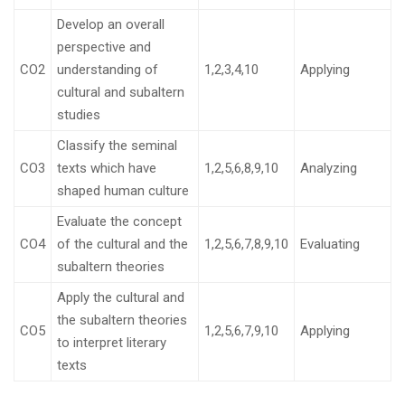
Develop an overall
perspective and
CO2
understanding of
1,2,3,4,10
Applying
cultural and subaltern
studies
Classify the seminal
CO3
texts which have
1,2,5,6,8,9,10
Analyzing
shaped human culture
Evaluate the concept
CO4
of the cultural and the
1,2,5,6,7,8,9,10
Evaluating
subaltern theories
Apply the cultural and
the subaltern theories
CO5
1,2,5,6,7,9,10
Applying
to interpret literary
texts