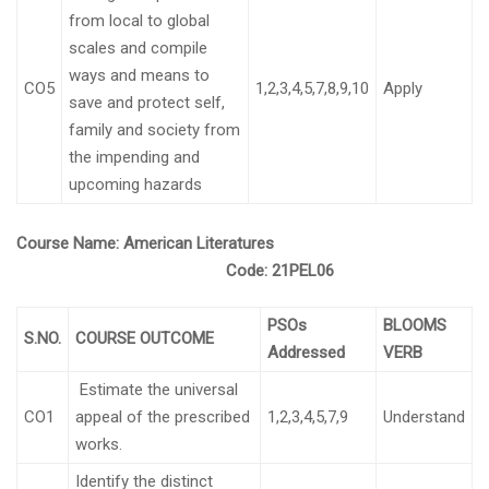
from local to global
scales and compile
ways and means to
CO5
1,2,3,4,5,7,8,9,10
Apply
save and protect self,
family and society from
the impending and
upcoming hazards
Course Name:
American Literatures
Code:
21PEL06
PSOs
BLOOMS
S.NO.
COURSE OUTCOME
Addressed
VERB
Estimate the universal
CO1
appeal of the prescribed
1,2,3,4,5,7,9
Understand
works.
Identify the distinct