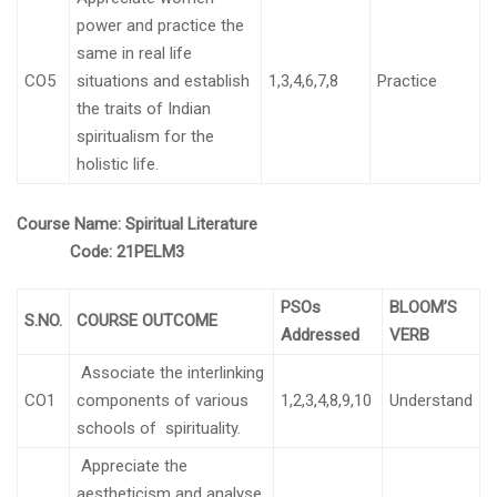
power and practice the
same in real life
CO5
situations and establish
1,3,4,6,7,8
Practice
the traits of Indian
spiritualism for the
holistic life.
Course Name:
Spiritual Literature
Code:
21PELM3
PSOs
BLOOM’S
S.NO.
COURSE OUTCOME
Addressed
VERB
Associate the interlinking
CO1
components of various
1,2,3,4,8,9,10
Understand
schools of spirituality.
Appreciate the
aestheticism and analyse