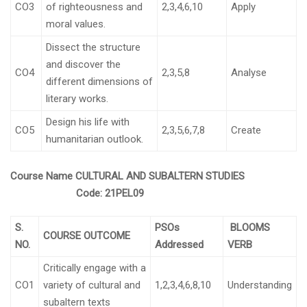
CO3
of righteousness and
2,3,4,6,10
Apply
moral values.
Dissect the structure
and discover the
CO4
2,3,5,8
Analyse
different dimensions of
literary works.
Design his life with
CO5
2,3,5,6,7,8
Create
humanitarian outlook.
Course Name
CULTURAL AND SUBALTERN STUDIES
Code:
21PEL09
S.
PSOs
BLOOMS
COURSE OUTCOME
NO.
Addressed
VERB
Critically engage with a
CO1
variety of cultural and
1,2,3,4,6,8,10
Understanding
subaltern texts