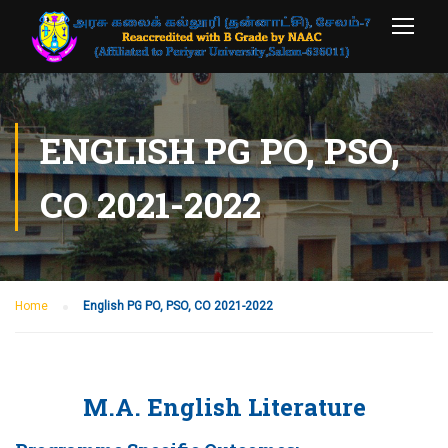
ENGLISH PG PO, PSO,
CO 2021-2022
Home
English PG PO, PSO, CO 2021-2022
M.A. English Literature