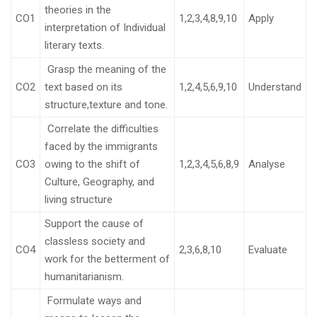
theories in the
CO1
1,2,3,4,8,9,10
Apply
interpretation of Individual
literary texts.
Grasp the meaning of the
CO2
text based on its
1,2,4,5,6,9,10
Understand
structure,texture and tone.
Correlate the difficulties
faced by the immigrants
CO3
owing to the shift of
1,2,3,4,5,6,8,9
Analyse
Culture, Geography, and
living structure
Support the cause of
classless society and
CO4
2,3,6,8,10
Evaluate
work for the betterment of
humanitarianism.
Formulate ways and