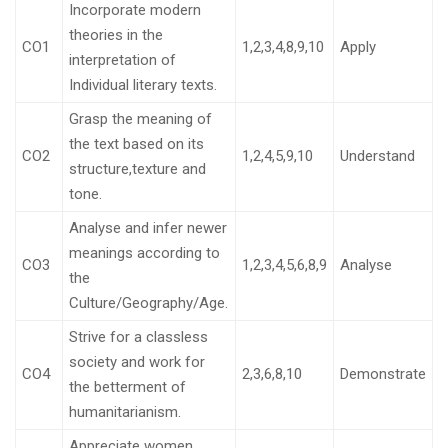
Incorporate modern
theories in the
CO1
1,2,3,4,8,9,10
Apply
interpretation of
Individual literary texts.
Grasp the meaning of
the text based on its
CO2
1,2,4,5,9,10
Understand
structure,texture and
tone.
Analyse and infer newer
meanings according to
CO3
1,2,3,4,5,6,8,9
Analyse
the
Culture/Geography/Age.
Strive for a classless
society and work for
CO4
2,3,6,8,10
Demonstrate
the betterment of
humanitarianism.
Appreciate women