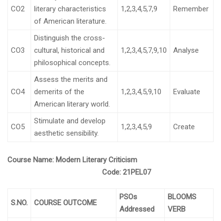
CO2
literary characteristics
1,2,3,4,5,7,9
Remember
of American literature.
Distinguish the cross-
CO3
cultural, historical and
1,2,3,4,5,7,9,10
Analyse
philosophical concepts.
Assess the merits and
CO4
demerits of the
1,2,3,4,5,9,10
Evaluate
American literary world.
Stimulate and develop
CO5
1,2,3,4,5,9
Create
aesthetic sensibility.
Course Name:
Modern Literary Criticism
Code:
21PEL07
PSOs
BLOOMS
S.NO.
COURSE OUTCOME
Addressed
VERB