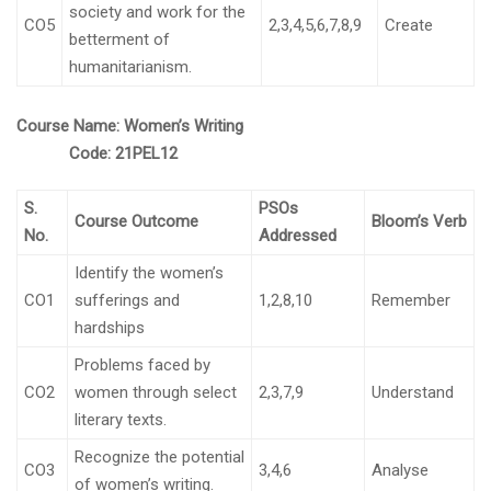
society and work for the
CO5
2,3,4,5,6,7,8,9
Create
betterment of
humanitarianism.
Course Name:
Women’s Writing
Code:
21PEL12
S.
PSOs
Course Outcome
Bloom’s Verb
No.
Addressed
Identify the women’s
CO1
sufferings and
1,2,8,10
Remember
hardships
Problems faced by
CO2
women through select
2,3,7,9
Understand
literary texts.
Recognize the potential
CO3
3,4,6
Analyse
of women’s writing.