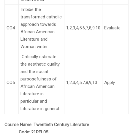
Imbibe the
transformed catholic
approach towards
CO4
1,2,3,4,5,6,7,8,9,10
Evaluate
African American
Literature and
Woman writer.
Critically estimate
the aesthetic quality
and the social
purposefulness of
CO5
1,2,3,4,5,7,8,9,10
Apply
African American
Literature in
particular and
Literature in general.
Course Name:
Twentieth Century Literature
Code:
21PEL05