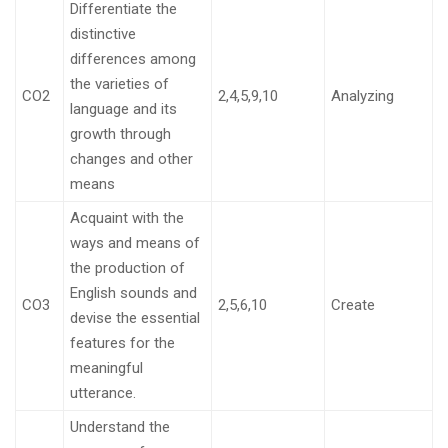
Differentiate the
distinctive
differences among
the varieties of
CO2
2,4,5,9,10
Analyzing
language and its
growth through
changes and other
means
Acquaint with the
ways and means of
the production of
English sounds and
CO3
2,5,6,10
Create
devise the essential
features for the
meaningful
utterance.
Understand the