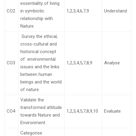
essentiality of living
CO2
in symbiotic
1,2,3,4,6,7,9
Understand
relationship with
Nature.
Survey the ethical,
cross-cultural and
historical concept
of environmental
CO3
1,2,3,4,5,7,8,9
Analyse
issues and the links
between human
beings and the world
of nature.
Validate the
transformed attitude
CO4
1,2,3,4,5,7,8,9,10
Evaluate
towards Nature and
Environment
Categorise