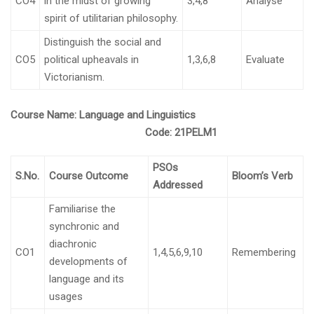
CO4
in the midst of growing
3,4,8
Analyse
spirit of utilitarian philosophy.
Distinguish the social and
CO5
political upheavals in
1,3,6,8
Evaluate
Victorianism.
Course Name:
Language and Linguistics
Code:
21PELM1
PSOs
S.No.
Course Outcome
Bloom’s Verb
Addressed
Familiarise the
synchronic and
diachronic
CO1
1,4,5,6,9,10
Remembering
developments of
language and its
usages