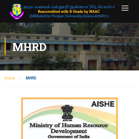
MHRD
Home
MHRD