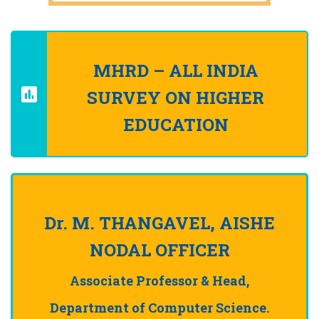
MHRD – ALL INDIA
SURVEY ON HIGHER
EDUCATION
Dr. M. THANGAVEL, AISHE
NODAL OFFICER
Associate Professor & Head,
Department of Computer Science.