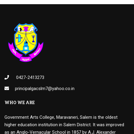
0427-2413273
principalgacslm7@yahoo.co.in
WHO WE ARE
Government Arts College, Maravaneri, Salem is the oldest
higher education institution in Salem District. It was improved
as an Anglo-Vernacular School in 1857 by A.J. Alexander