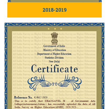
2018-2019