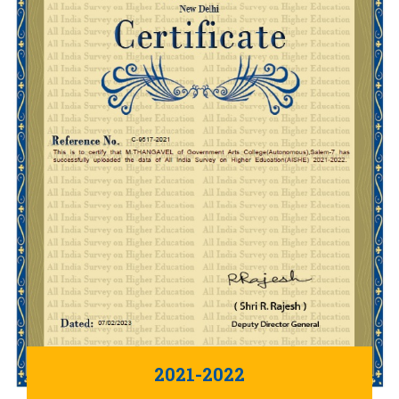
2021-2022