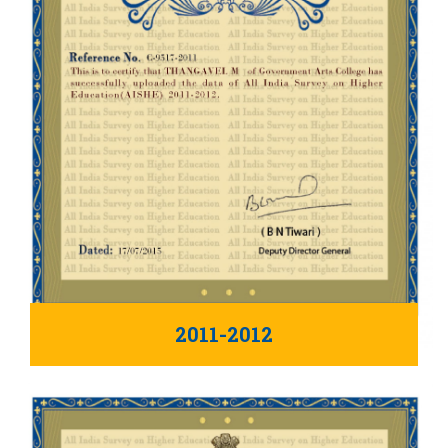
2011-2012