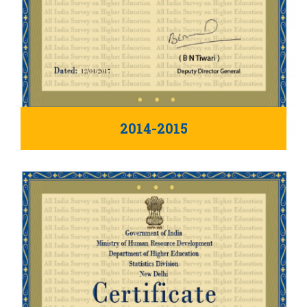
2014-2015