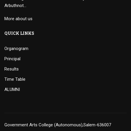
Arbuthnot…
More about us
QUICK LINKS
Organogram
Principal
Results
Time Table
ALUMNI
Government Arts College (Autonomous),Salem-636007