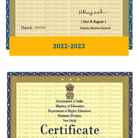
2022-2023