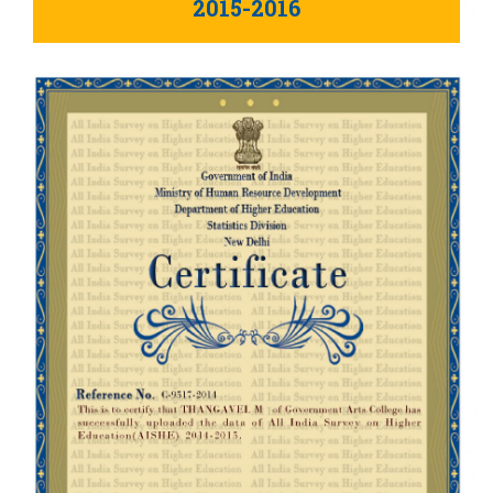
2015-2016