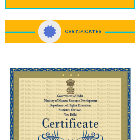
CERTIFICATES