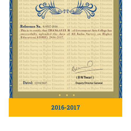
2016-2017