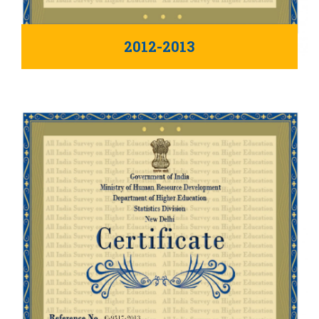
2012-2013