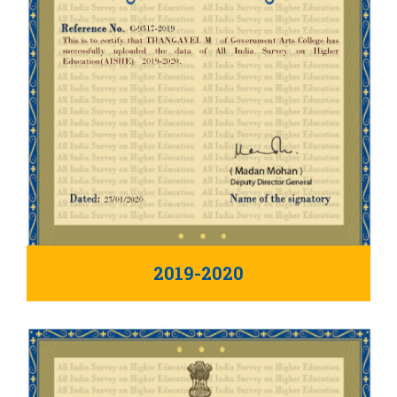
2019-2020