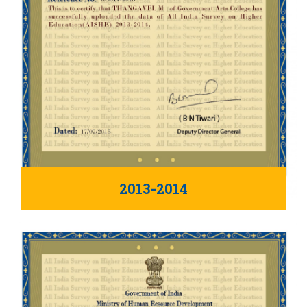
2013-2014