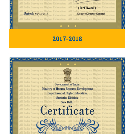
2017-2018