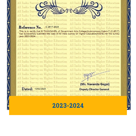
2023-2024