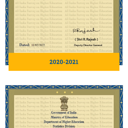
2020-2021