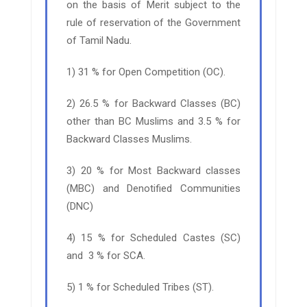
on the basis of Merit subject to the
rule of reservation of the Government
of Tamil Nadu.
1) 31 % for Open Competition (OC).
2) 26.5 % for Backward Classes (BC)
other than BC Muslims and 3.5 % for
Backward Classes Muslims.
3) 20 % for Most Backward classes
(MBC) and Denotified Communities
(DNC)
4) 15 % for Scheduled Castes (SC)
and 3 % for SCA.
5) 1 % for Scheduled Tribes (ST).