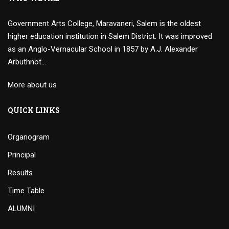
Government Arts College, Maravaneri, Salem is the oldest
higher education institution in Salem District. It was improved
as an Anglo-Vernacular School in 1857 by A.J. Alexander
Arbuthnot…
More about us
QUICK LINKS
Organogram
Principal
Results
Time Table
ALUMNI