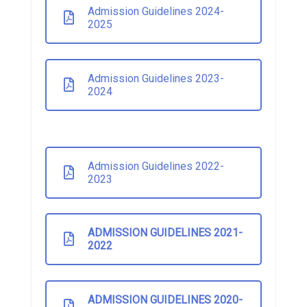
Admission Guidelines 2024-
2025
Admission Guidelines 2023-
2024
Admission Guidelines 2022-
2023
ADMISSION GUIDELINES 2021-
2022
ADMISSION GUIDELINES 2020-