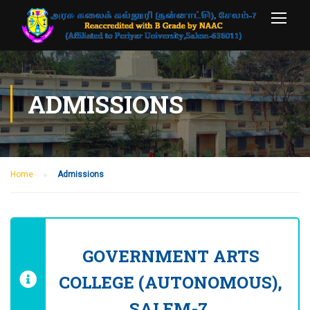
ADMISSIONS
Home
Admissions
GOVERNMENT ARTS
COLLEGE (AUTONOMOUS),
SALEM-7.