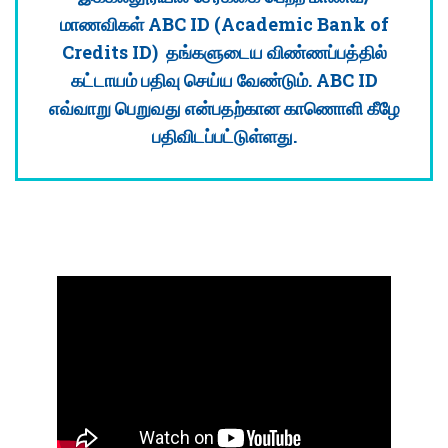
மாணவிகள் ABC ID (Academic Bank of
Credits ID) தங்களுடைய விண்ணப்பத்தில்
கட்டாயம் பதிவு செய்ய வேண்டும். ABC ID
எவ்வாறு பெறுவது என்பதற்கான காணொளி கீழே
பதிவிடப்பட்டுள்ளது.