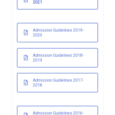
2021
Admission Guidelines 2019-
2020
Admission Guidelines 2018-
2019
Admission Guidelines 2017-
2018
Admission Guidelines 2016-