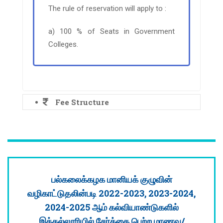
The rule of reservation will apply to :
a) 100 % of Seats in Government
Colleges.
Fee Structure
பல்கலைக்கழக மானியக் குழுவின்
வழிகாட்டுதலின்படி 2022-2023, 2023-2024,
2024-2025 ஆம் கல்வியாண்டுகளில்
இக்கல்லூரியில் சேர்க்கை பெற்ற மாணவ/