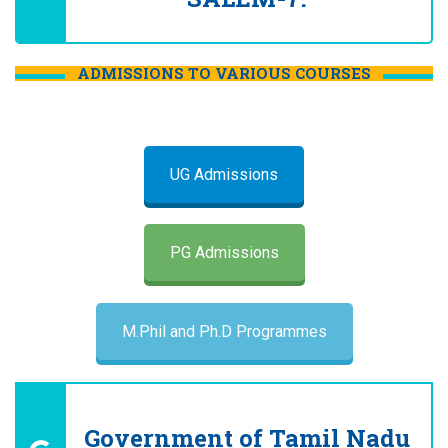
ADMISSIONS TO VARIOUS COURSES
UG Admissions
PG Admissions
M.Phil and Ph.D Programmes
Government of Tamil Nadu