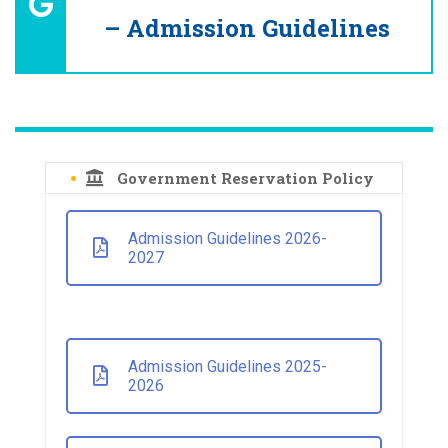
– Admission Guidelines
Government Reservation Policy
Admission Guidelines 2026-
2027
Admission Guidelines 2025-
2026