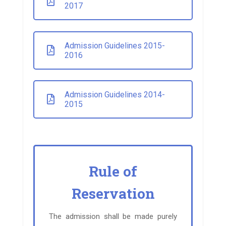
2017
Admission Guidelines 2015-
2016
Admission Guidelines 2014-
2015
Rule of
Reservation
The admission shall be made purely