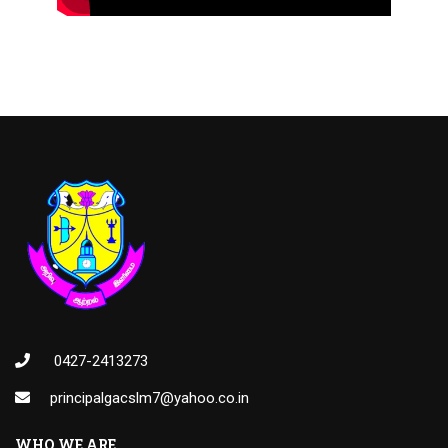
0427-2413273
principalgacslm7@yahoo.co.in
WHO WE ARE