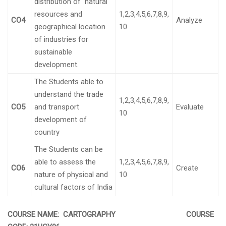
distribution of natural
resources and
1,2,3,4,5,6,7,8,9,
CO4
Analyze
geographical location
10
of industries for
sustainable
development.
The Students able to
understand the trade
1,2,3,4,5,6,7,8,9,
CO5
and transport
Evaluate
10
development of
country
The Students can be
able to assess the
1,2,3,4,5,6,7,8,9,
CO6
Create
nature of physical and
10
cultural factors of India
COURSE NAME: CARTOGRAPHY COURSE