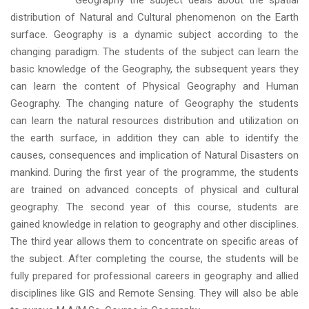
Geography the subject deals about the spatial
distribution of Natural and Cultural phenomenon on the Earth
surface. Geography is a dynamic subject according to the
changing paradigm. The students of the subject can learn the
basic knowledge of the Geography, the subsequent years they
can learn the content of Physical Geography and Human
Geography. The changing nature of Geography the students
can learn the natural resources distribution and utilization on
the earth surface, in addition they can able to identify the
causes, consequences and implication of Natural Disasters on
mankind. During the first year of the programme, the students
are trained on advanced concepts of physical and cultural
geography. The second year of this course, students are
gained knowledge in relation to geography and other disciplines.
The third year allows them to concentrate on specific areas of
the subject. After completing the course, the students will be
fully prepared for professional careers in geography and allied
disciplines like GIS and Remote Sensing. They will also be able