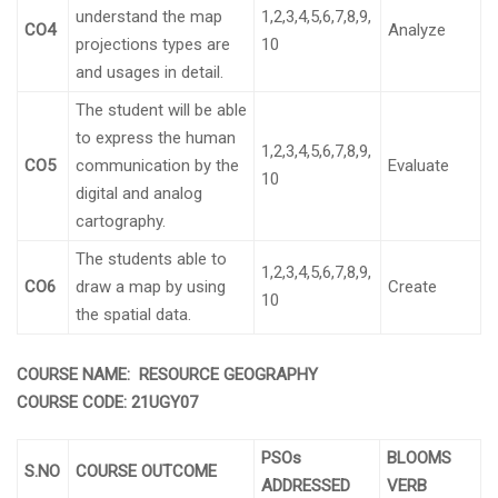
understand the map
1,2,3,4,5,6,7,8,9,
CO4
Analyze
projections types are
10
and usages in detail.
The student will be able
to express the human
1,2,3,4,5,6,7,8,9,
CO5
communication by the
Evaluate
10
digital and analog
cartography.
The students able to
1,2,3,4,5,6,7,8,9,
CO6
draw a map by using
Create
10
the spatial data.
COURSE NAME: RESOURCE GEOGRAPHY
COURSE CODE:
21UGY07
PSOs
BLOOMS
S.NO
COURSE OUTCOME
ADDRESSED
VERB