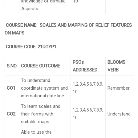
knowledge of climatic
10
Aspects.
COURSE NAME: SCALES AND MAPPING OF RELIEF FEATURES
ON MAPS
COURSE CODE:
21UGYP1
PSOs
BLOOMS
S.NO
COURSE OUTCOME
ADDRESSED
VERB
To understand
1,2,3,4,5,6,7,8,9,
CO1
coordinate system and
Remember
10
international date line
To learn scales and
1,2,3,4,5,6,7,8,9,
CO2
their forms with
Understand
10
suitable maps
Able to use the