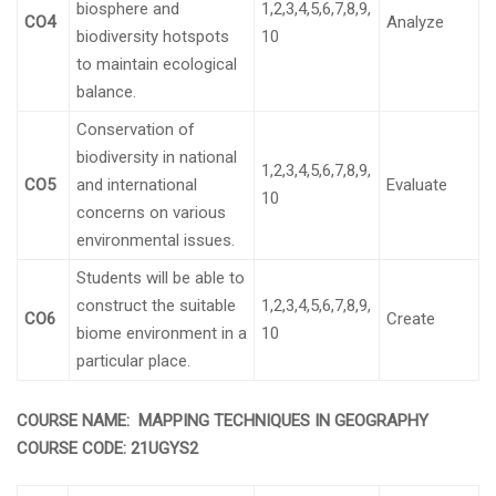
biosphere and
1,2,3,4,5,6,7,8,9,
CO4
Analyze
biodiversity hotspots
10
to maintain ecological
balance.
Conservation of
biodiversity in national
1,2,3,4,5,6,7,8,9,
CO5
and international
Evaluate
10
concerns on various
environmental issues.
Students will be able to
construct the suitable
1,2,3,4,5,6,7,8,9,
CO6
Create
biome environment in a
10
particular place.
COURSE NAME: MAPPING TECHNIQUES IN GEOGRAPHY
COURSE CODE:
21UGYS2