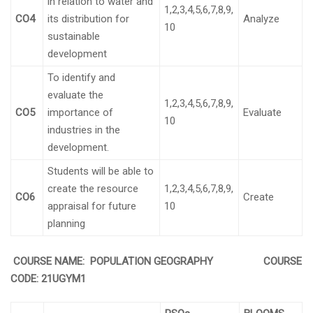
in relation to water and
1,2,3,4,5,6,7,8,9,
CO4
its distribution for
Analyze
10
sustainable
development
To identify and
evaluate the
1,2,3,4,5,6,7,8,9,
CO5
importance of
Evaluate
10
industries in the
development.
Students will be able to
create the resource
1,2,3,4,5,6,7,8,9,
CO6
Create
appraisal for future
10
planning
COURSE NAME: POPULATION GEOGRAPHY COURSE
CODE:
21UGYM1