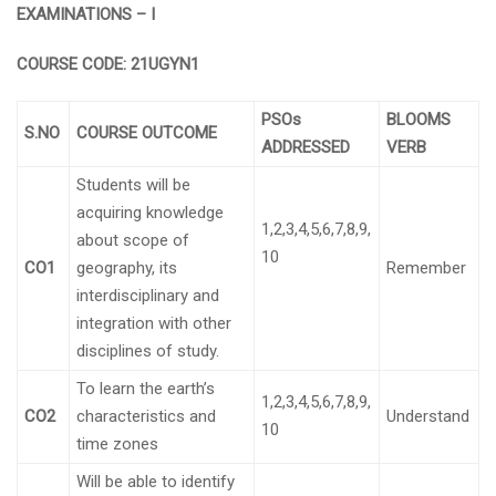
EXAMINATIONS – I
COURSE CODE:
21UGYN1
PSOs
BLOOMS
S.NO
COURSE OUTCOME
ADDRESSED
VERB
Students will be
acquiring knowledge
1,2,3,4,5,6,7,8,9,
about scope of
10
CO1
geography, its
Remember
interdisciplinary and
integration with other
disciplines of study.
To learn the earth’s
1,2,3,4,5,6,7,8,9,
CO2
characteristics and
Understand
10
time zones
Will be able to identify