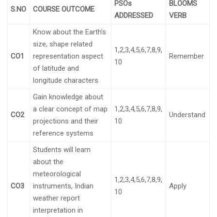
PSOs
BLOOMS
S.NO
COURSE OUTCOME
ADDRESSED
VERB
Know about the Earth’s
size, shape related
1,2,3,4,5,6,7,8,9,
CO1
representation aspect
Remember
10
of latitude and
longitude characters
Gain knowledge about
a clear concept of map
1,2,3,4,5,6,7,8,9,
CO2
Understand
projections and their
10
reference systems
Students will learn
about the
meteorological
1,2,3,4,5,6,7,8,9,
CO3
instruments, Indian
Apply
10
weather report
interpretation in