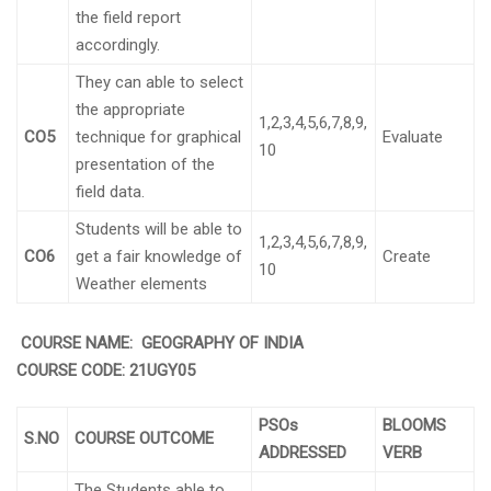
the field report
accordingly.
They can able to select
the appropriate
1,2,3,4,5,6,7,8,9,
CO5
technique for graphical
Evaluate
10
presentation of the
field data.
Students will be able to
1,2,3,4,5,6,7,8,9,
CO6
get a fair knowledge of
Create
10
Weather elements
COURSE NAME: GEOGRAPHY OF INDIA
COURSE CODE:
21UGY05
PSOs
BLOOMS
S.NO
COURSE OUTCOME
ADDRESSED
VERB
The Students able to