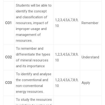
Students will be able to
identify the concept
and classification of
1,2,3,4,5,6,7,8,9,
CO1
resources, impact of
Remember
10
improper usage and
management of
resources.
To remember and
differentiate the types
1,2,3,4,5,6,7,8,9,
CO2
Understand
of mineral resources
10
and its importance
To identify and analyse
the conventional and
1,2,3,4,5,6,7,8,9,
CO3
Apply
non-conventional
10
energy resources.
To study the resources