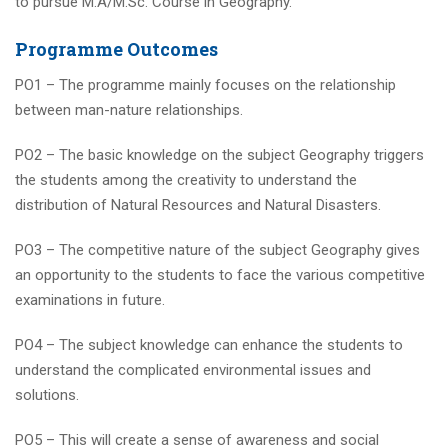
to pursue M.A/M.Sc. Course in Geography.
Programme Outcomes
PO1 – The programme mainly focuses on the relationship
between man-nature relationships.
PO2 – The basic knowledge on the subject Geography triggers
the students among the creativity to understand the
distribution of Natural Resources and Natural Disasters.
PO3 – The competitive nature of the subject Geography gives
an opportunity to the students to face the various competitive
examinations in future.
PO4 – The subject knowledge can enhance the students to
understand the complicated environmental issues and
solutions.
PO5 – This will create a sense of awareness and social