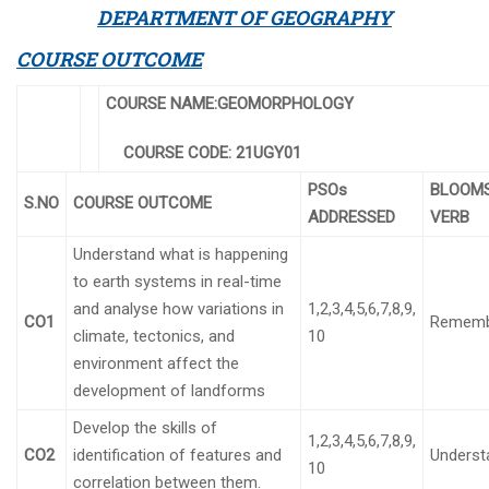
DEPARTMENT OF GEOGRAPHY
COURSE OUTCOME
COURSE NAME:GEOMORPHOLOGY
COURSE CODE:
21UGY01
PSOs
BLOOM
S.NO
COURSE OUTCOME
ADDRESSED
VERB
Understand what is happening
to earth systems in real-time
and analyse how variations in
1,2,3,4,5,6,7,8,9,
CO1
Rememb
climate, tectonics, and
10
environment affect the
development of landforms
Develop the skills of
1,2,3,4,5,6,7,8,9,
CO2
identification of features and
Underst
10
correlation between them.