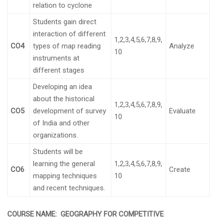
relation to cyclone
Students gain direct
interaction of different
1,2,3,4,5,6,7,8,9,
CO4
types of map reading
Analyze
10
instruments at
different stages
Developing an idea
about the historical
1,2,3,4,5,6,7,8,9,
CO5
development of survey
Evaluate
10
of India and other
organizations.
Students will be
learning the general
1,2,3,4,5,6,7,8,9,
CO6
Create
mapping techniques
10
and recent techniques.
COURSE NAME:
GEOGRAPHY FOR COMPETITIVE