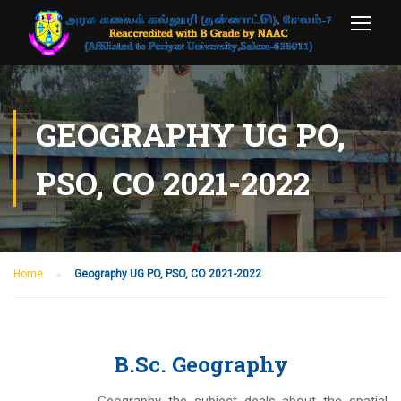
GEOGRAPHY UG PO,
PSO, CO 2021-2022
Home
Geography UG PO, PSO, CO 2021-2022
B.Sc. Geography