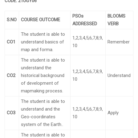
CODE:
21UGY06
PSOs
BLOOMS
S.NO
COURSE OUTCOME
ADDRESSED
VERB
The student is able to
1,2,3,4,5,6,7,8,9,
CO1
understand basics of
Remember
10
map and forma.
The student is able to
understand the
1,2,3,4,5,6,7,8,9,
CO2
historical background
Understand
10
of development of
mapmaking process.
The student is able to
understand and the
1,2,3,4,5,6,7,8,9,
CO3
Apply
Geo-coordinates
10
system of the Earth..
The student is able to