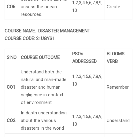
1,2,3,4,5,6,7,8,9,
CO6
assess the ocean
Create
10
resources.
COURSE NAME:
DISASTER MANAGEMENT
COURSE CODE:
21UGYS1
PSOs
BLOOMS
S.NO
COURSE OUTCOME
ADDRESSED
VERB
Understand both the
1,2,3,4,5,6,7,8,9,
natural and man-made
10
CO1
disaster and human
Remember
negligence in context
of environment
In depth understanding
1,2,3,4,5,6,7,8,9,
CO2
about the various
Understand
10
disasters in the world