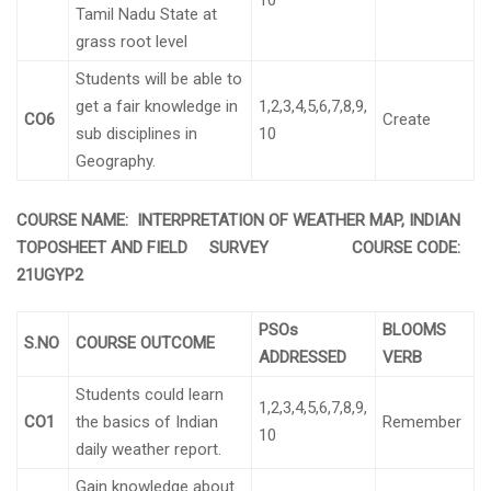
10
Tamil Nadu State at
grass root level
Students will be able to
get a fair knowledge in
1,2,3,4,5,6,7,8,9,
CO6
Create
sub disciplines in
10
Geography.
COURSE NAME: INTERPRETATION OF WEATHER MAP, INDIAN
TOPOSHEET AND FIELD SURVEY COURSE CODE:
21UGYP2
PSOs
BLOOMS
S.NO
COURSE OUTCOME
ADDRESSED
VERB
Students could learn
1,2,3,4,5,6,7,8,9,
CO1
the basics of Indian
Remember
10
daily weather report.
Gain knowledge about