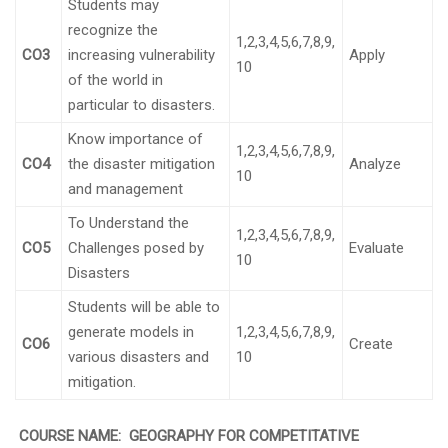
Students may
recognize the
1,2,3,4,5,6,7,8,9,
CO3
increasing vulnerability
Apply
10
of the world in
particular to disasters.
Know importance of
1,2,3,4,5,6,7,8,9,
CO4
the disaster mitigation
Analyze
10
and management
To Understand the
1,2,3,4,5,6,7,8,9,
CO5
Challenges posed by
Evaluate
10
Disasters
Students will be able to
generate models in
1,2,3,4,5,6,7,8,9,
CO6
Create
various disasters and
10
mitigation.
COURSE NAME:
GEOGRAPHY FOR COMPETITATIVE