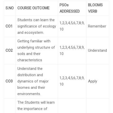
PSOs
BLOOMS
S.NO
COURSE OUTCOME
ADDRESSED
VERB
Students can learn the
1,2,3,4,5,6,7,8,9,
CO1
significance of ecology
Remember
10
and ecosystem.
Getting familiar with
underlying structure of
1,2,3,4,5,6,7,8,9,
CO2
Understand
soils and their
10
characteristics
Understand the
distribution and
1,2,3,4,5,6,7,8,9,
CO3
dynamics of major
Apply
10
biomes and their
environments.
The Students will learn
the importance of