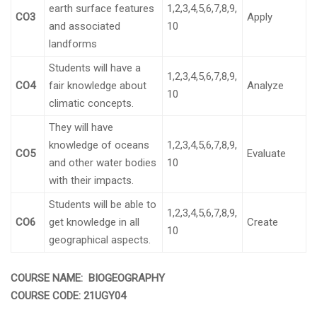
earth surface features
1,2,3,4,5,6,7,8,9,
CO3
Apply
and associated
10
landforms
Students will have a
1,2,3,4,5,6,7,8,9,
CO4
fair knowledge about
Analyze
10
climatic concepts.
They will have
knowledge of oceans
1,2,3,4,5,6,7,8,9,
CO5
Evaluate
and other water bodies
10
with their impacts.
Students will be able to
1,2,3,4,5,6,7,8,9,
CO6
get knowledge in all
Create
10
geographical aspects.
COURSE NAME: BIOGEOGRAPHY
COURSE CODE:
21UGY04