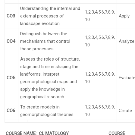
Understanding the internal and
1,2,3,4,5,6,7,8,9,
CO3
external processes of
Apply
10
landscape evolution.
Distinguish between the
1,2,3,4,5,6,7,8,9,
CO4
mechanisms that control
Analyze
10
these processes
Assess the roles of structure,
stage and time in shaping the
landforms, interpret
1,2,3,4,5,6,7,8,9,
CO5
Evaluat
geomorphological maps and
10
apply the knowledge in
geographical research.
To create models in
1,2,3,4,5,6,7,8,9,
CO6
Create
geomorphological theories
10
COURSE NAME: CLIMATOLOGY COURSE