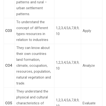
patterns and rural –
urban settlement
patterns.
To understand the
concept of different
1,2,3,4,5,6,7,8,9,
CO3
Apply
types resources in
10
relation to industries
They can know about
their own countries
land formation,
1,2,3,4,5,6,7,8,9,
CO4
climate, occupation,
Analyze
10
resources, population,
natural vegetation and
trade.
They understand the
physical and cultural
1,2,3,4,5,6,7,8,9,
CO5
characteristics of
Evaluate