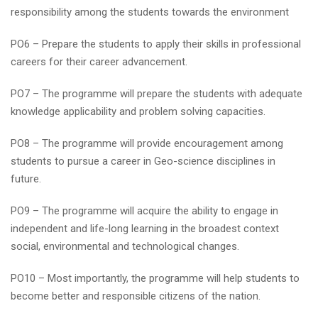
responsibility among the students towards the environment
PO6 – Prepare the students to apply their skills in professional
careers for their career advancement.
PO7 – The programme will prepare the students with adequate
knowledge applicability and problem solving capacities.
PO8 – The programme will provide encouragement among
students to pursue a career in Geo-science disciplines in
future.
PO9 – The programme will acquire the ability to engage in
independent and life-long learning in the broadest context
social, environmental and technological changes.
PO10 – Most importantly, the programme will help students to
become better and responsible citizens of the nation.