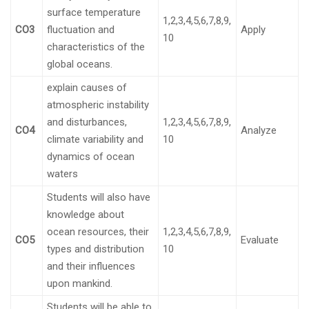
surface temperature
1,2,3,4,5,6,7,8,9,
CO3
fluctuation and
Apply
10
characteristics of the
global oceans.
explain causes of
atmospheric instability
and disturbances,
1,2,3,4,5,6,7,8,9,
CO4
Analyze
climate variability and
10
dynamics of ocean
waters
Students will also have
knowledge about
ocean resources, their
1,2,3,4,5,6,7,8,9,
CO5
Evaluate
types and distribution
10
and their influences
upon mankind.
Students will be able to