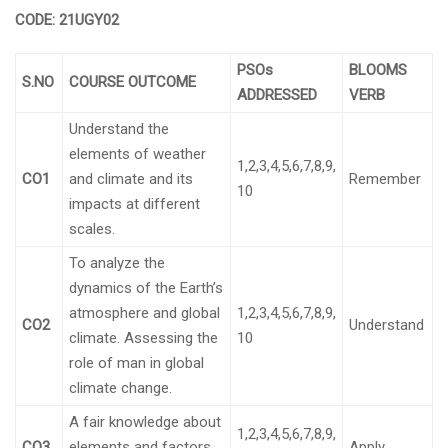
CODE: 21UGY02
PSOs
BLOOMS
S.NO
COURSE OUTCOME
ADDRESSED
VERB
Understand the
elements of weather
1,2,3,4,5,6,7,8,9,
CO1
and climate and its
Remember
10
impacts at different
scales.
To analyze the
dynamics of the Earth’s
atmosphere and global
1,2,3,4,5,6,7,8,9,
CO2
Understand
climate. Assessing the
10
role of man in global
climate change.
A fair knowledge about
1,2,3,4,5,6,7,8,9,
CO3
elements and factors
Apply