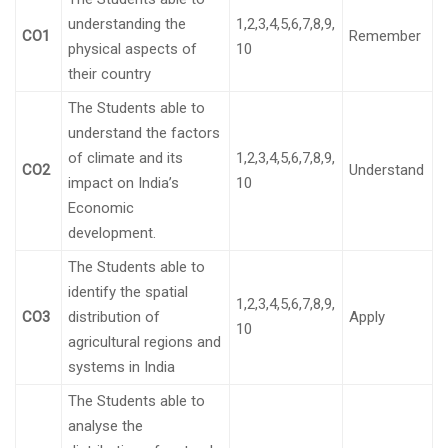
understanding the
1,2,3,4,5,6,7,8,9,
CO1
Remember
physical aspects of
10
their country
The Students able to
understand the factors
of climate and its
1,2,3,4,5,6,7,8,9,
CO2
Understand
impact on India’s
10
Economic
development.
The Students able to
identify the spatial
1,2,3,4,5,6,7,8,9,
CO3
distribution of
Apply
10
agricultural regions and
systems in India
The Students able to
analyse the