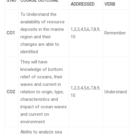
S.NO
COURSE OUTCOME
ADDRESSED
VERB
To Understand the
availability of resource
deposits in the marine
1,2,3,4,5,6,7,8,9,
CO1
Remember
region and their
10
changes are able to
identified
They will have
knowledge of bottom
relief of oceans, their
waves and current in
1,2,3,4,5,6,7,8,9,
CO2
relation to origin, type,
Understand
10
characteristics and
impact of ocean waves
and current on
environment
Ability to analyze sea