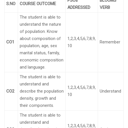
PSOs
BLOOMS
S.NO
COURSE OUTCOME
ADDRESSED
VERB
The student is able to
understand the nature
of population. Know
about composition of
1,2,3,4,5,6,7,8,9,
CO1
Remember
population, age, sex
10
marital status, family,
economic composition
and language.
The student is able to
understand and
1,2,3,4,5,6,7,8,9,
CO2
describe the population
Understand
10
density, growth and
their components.
The student is able to
understand and
1,2,3,4,5,6,7,8,9,