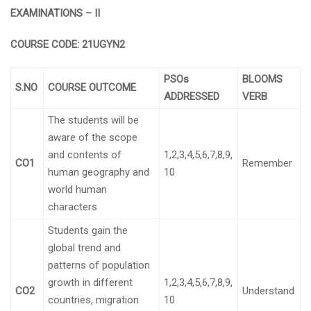
EXAMINATIONS – II
COURSE CODE:
21UGYN2
PSOs
BLOOMS
S.NO
COURSE OUTCOME
ADDRESSED
VERB
The students will be
aware of the scope
and contents of
1,2,3,4,5,6,7,8,9,
CO1
Remember
human geography and
10
world human
characters
Students gain the
global trend and
patterns of population
growth in different
1,2,3,4,5,6,7,8,9,
CO2
Understand
countries, migration
10