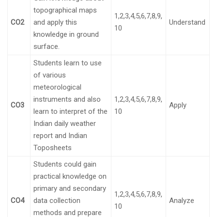
topographical maps
1,2,3,4,5,6,7,8,9,
CO2
and apply this
Understand
10
knowledge in ground
surface.
Students learn to use
of various
meteorological
instruments and also
1,2,3,4,5,6,7,8,9,
CO3
Apply
learn to interpret of the
10
Indian daily weather
report and Indian
Toposheets
Students could gain
practical knowledge on
primary and secondary
1,2,3,4,5,6,7,8,9,
CO4
data collection
Analyze
10
methods and prepare