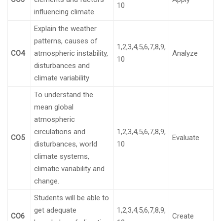
10
influencing climate.
Explain the weather
patterns, causes of
1,2,3,4,5,6,7,8,9,
CO4
atmospheric instability,
Analyze
10
disturbances and
climate variability
To understand the
mean global
atmospheric
circulations and
1,2,3,4,5,6,7,8,9,
CO5
Evaluate
disturbances, world
10
climate systems,
climatic variability and
change.
Students will be able to
get adequate
1,2,3,4,5,6,7,8,9,
CO6
Create