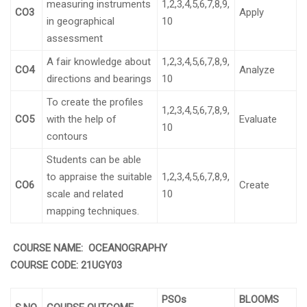
measuring instruments
1,2,3,4,5,6,7,8,9,
CO3
Apply
in geographical
10
assessment
A fair knowledge about
1,2,3,4,5,6,7,8,9,
CO4
Analyze
directions and bearings
10
To create the profiles
1,2,3,4,5,6,7,8,9,
CO5
with the help of
Evaluate
10
contours
Students can be able
to appraise the suitable
1,2,3,4,5,6,7,8,9,
CO6
Create
scale and related
10
mapping techniques.
COURSE NAME: OCEANOGRAPHY
COURSE CODE:
21UGY03
PSOs
BLOOMS