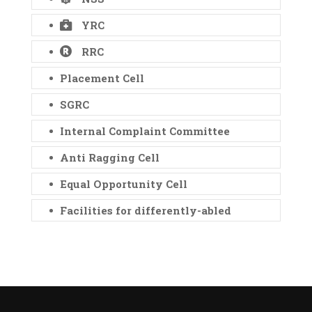
YRC
RRC
Placement Cell
SGRC
Internal Complaint Committee
Anti Ragging Cell
Equal Opportunity Cell
Facilities for differently-abled