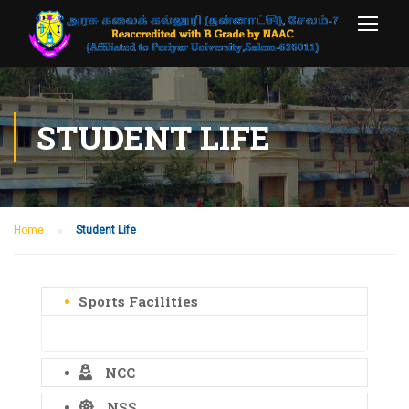
STUDENT LIFE
Home
Student Life
Sports Facilities
NCC
NSS