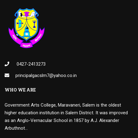
0427-2413273
principalgacslm7@yahoo.co.in
WHO WE ARE
Government Arts College, Maravaneri, Salem is the oldest
higher education institution in Salem District. It was improved
as an Anglo-Vernacular School in 1857 by A.J. Alexander
Arbuthnot…