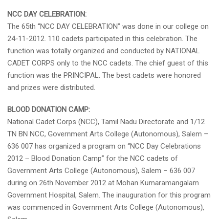
NCC DAY CELEBRATION:
The 65th “NCC DAY CELEBRATION” was done in our college on
24-11-2012. 110 cadets participated in this celebration. The
function was totally organized and conducted by NATIONAL
CADET CORPS only to the NCC cadets. The chief guest of this
function was the PRINCIPAL. The best cadets were honored
and prizes were distributed.
BLOOD DONATION CAMP:
National Cadet Corps (NCC), Tamil Nadu Directorate and 1/12
TN BN NCC, Government Arts College (Autonomous), Salem –
636 007 has organized a program on “NCC Day Celebrations
2012 – Blood Donation Camp” for the NCC cadets of
Government Arts College (Autonomous), Salem – 636 007
during on 26th November 2012 at Mohan Kumaramangalam
Government Hospital, Salem. The inauguration for this program
was commenced in Government Arts College (Autonomous),