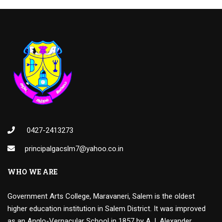
0427-2413273
principalgacslm7@yahoo.co.in
WHO WE ARE
Government Arts College, Maravaneri, Salem is the oldest
higher education institution in Salem District. It was improved
as an Anglo-Vernacular School in 1857 by A.J. Alexander