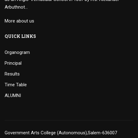
Arbuthnot…
More about us
QUICK LINKS
Organogram
Principal
Results
Time Table
ALUMNI
Government Arts College (Autonomous),Salem-636007