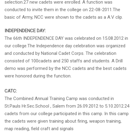
selection.27 new cadets were enrolled. A function was
conducted to invite them in the college on 22-08-2011.The
basic of Army, NCC were shown to the cadets as a A.V clip.
INDEPENDENCE DAY:
The 66th INDEPENDENCE DAY was celebrated on 15.08.2012 in
our college.The Independence day celebration was organized
and conducted by National Cadet Corps. The celebration
consisted of 100cadets and 250 staffs and students. A Drill
demo was performed by the NCC cadets and the best cadets
were honored during the function.
CATC:
The Combined Annual Training Camp was conducted in
St.Pauls Hr.Sec.School , Salem from 26.09.2012 to 5.10.2012.24
cadets from our college participated in this camp. In this camp
the cadets were given training about firing, weapon training,
map reading, field craft and signals