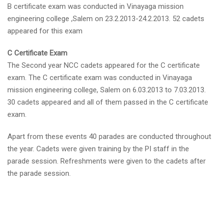
B certificate exam was conducted in Vinayaga mission
engineering college ,Salem on 23.2.2013-24.2.2013. 52 cadets
appeared for this exam
C Certificate Exam
The Second year NCC cadets appeared for the C certificate
exam. The C certificate exam was conducted in Vinayaga
mission engineering college, Salem on 6.03.2013 to 7.03.2013.
30 cadets appeared and all of them passed in the C certificate
exam.
Apart from these events 40 parades are conducted throughout
the year. Cadets were given training by the PI staff in the
parade session. Refreshments were given to the cadets after
the parade session.