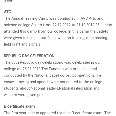
Salem.
ATC:
The Annual Training Camp was conducted in AVS Arts and
science college Salem from 22.12.2012 to 31.12.2012.25 cadets
attended this camp from our college. In this camp the cadets
were given training about firing, weapon training, map reading,
field craft and signals.
REPUBLIC DAY CELEBRATION
The 63th Republic day celebrations was celebrated in our
college on 26.01.2013.The Function was organized and
conducted by the National cadet corps. Competitions like
essay, drawing and speech were conducted to the college
students about National leaders,National integration and
winners were given prizes.
B certificate exam
The first year cadets appeared for their B certificate exam. The