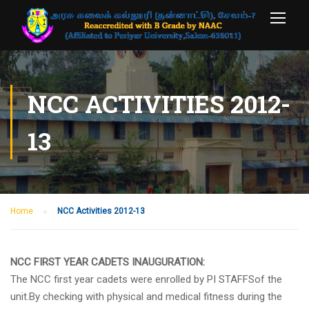
NCC ACTIVITIES 2012-
13
Home
NCC Activities 2012-13
NCC FIRST YEAR CADETS INAUGURATION:
The NCC first year cadets were enrolled by PI STAFFSof the
unit.By checking with physical and medical fitness during the