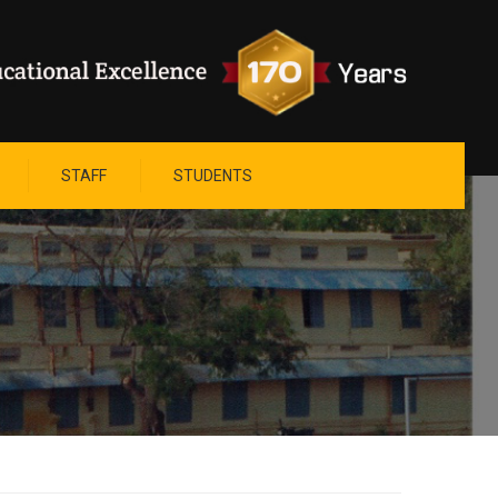
STAFF
STUDENTS