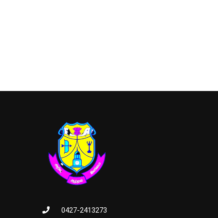
0427-2413273