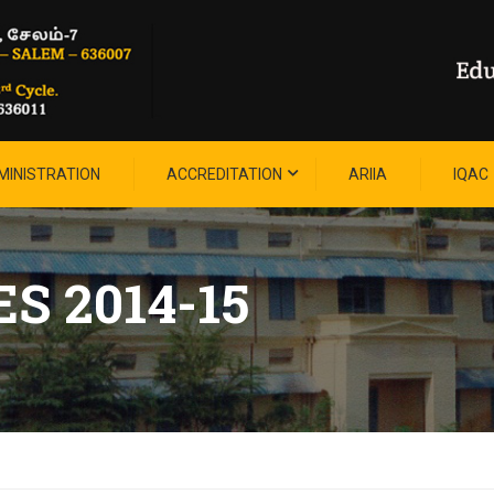
MINISTRATION
ACCREDITATION
ARIIA
IQAC
S 2014-15