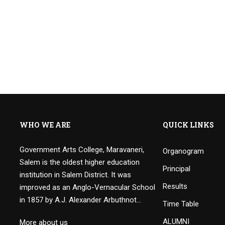
WHO WE ARE
QUICK LINKS
Government Arts College, Maravaneri,
Organogram
Salem is the oldest higher education
Principal
institution in Salem District. It was
Results
improved as an Anglo-Vernacular School
in 1857 by A.J. Alexander Arbuthnot…
Time Table
ALUMNI
More about us