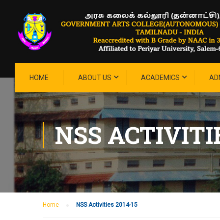
HOME
ABOUT US
ACADEMICS
AD
NSS ACTIVITIE
Home
NSS Activities 2014-15