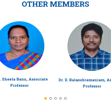
OTHER MEMBERS
R. Sheela Banu, Associate
Dr. D. Balasubramaniam, A
Professor
Professor