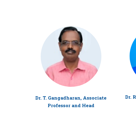
Dr. 
Dr. T. Gangadharan, Associate
Professor and Head