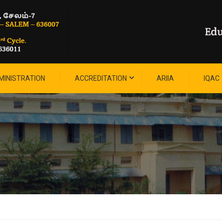
MINISTRATION
ACCREDITATION
ARIIA
IQAC