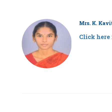
Mrs. K. Kavi
Click here 