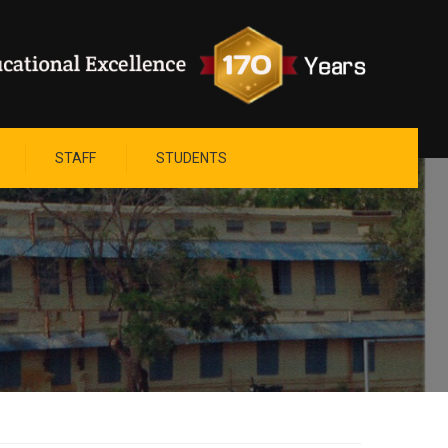
STAFF
STUDENTS