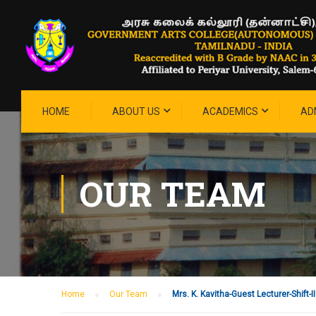
HOME
ABOUT US
ACADEMICS
AD
OUR TEAM
Home
Our Team
Mrs. K. Kavitha-Guest Lecturer-Shift-II