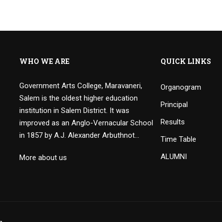
WHO WE ARE
QUICK LINKS
Government Arts College, Maravaneri,
Organogram
Salem is the oldest higher education
Principal
institution in Salem District. It was
Results
improved as an Anglo-Vernacular School
in 1857 by A.J. Alexander Arbuthnot…
Time Table
ALUMNI
More about us