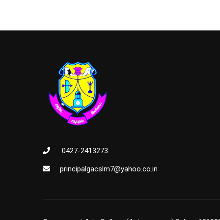
0427-2413273
principalgacslm7@yahoo.co.in