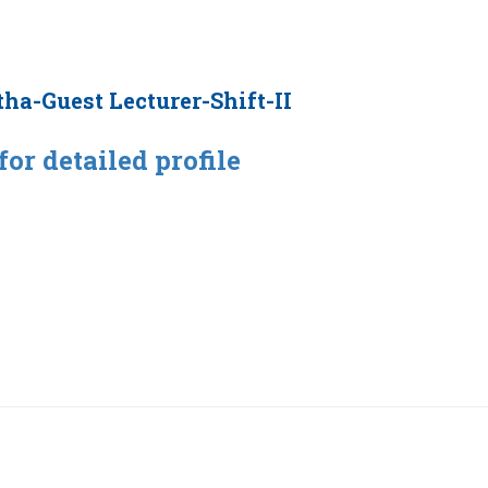
tha-Guest Lecturer-Shift-II
for detailed profile