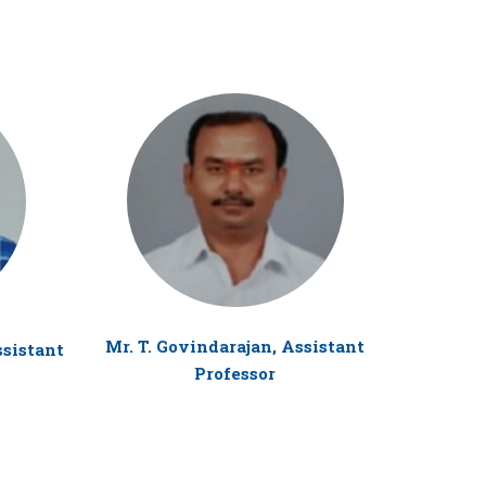
Mr. T. Govindarajan, Assistant
ssistant
Mr. Y. 
Professor