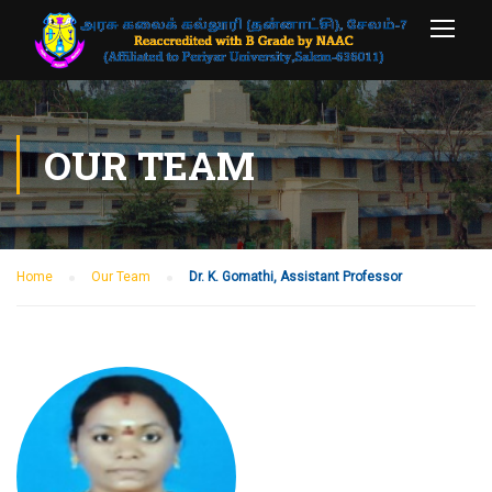
OUR TEAM
Home
Our Team
Dr. K. Gomathi, Assistant Professor