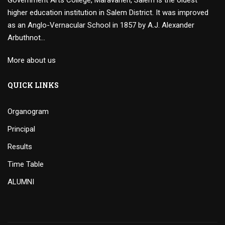
Government Arts College, Maravaneri, Salem is the oldest
higher education institution in Salem District. It was improved
as an Anglo-Vernacular School in 1857 by A.J. Alexander
Arbuthnot…
More about us
QUICK LINKS
Organogram
Principal
Results
Time Table
ALUMNI