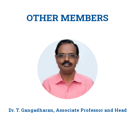
OTHER MEMBERS
Dr. T. Gangadharan, Associate Professor and Head