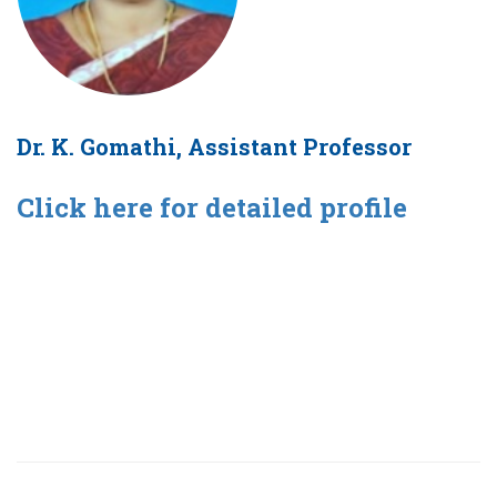
Dr. K. Gomathi, Assistant Professor
Click here for detailed profile