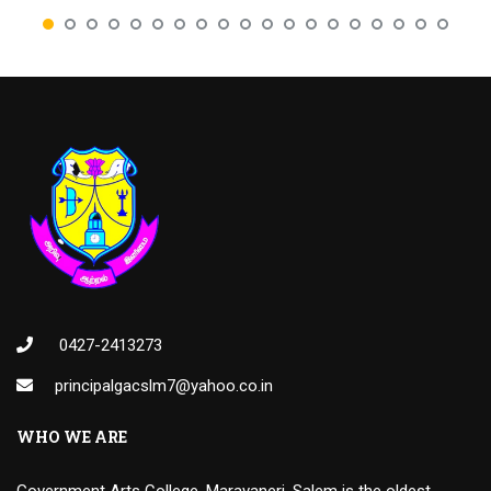
0427-2413273
principalgacslm7@yahoo.co.in
WHO WE ARE