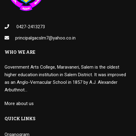
0427-2413273
principalgacslm7@yahoo.co.in
WHO WE ARE
Government Arts College, Maravaneri, Salem is the oldest
higher education institution in Salem District. It was improved
as an Anglo-Vernacular School in 1857 by A.J. Alexander
Arbuthnot…
More about us
QUICK LINKS
Organogram