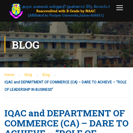
BLOG
Home
Blog
Blog
IQAC and DEPARTMENT OF COMMERCE (CA) – DARE TO ACHIEVE – “ROLE
OF LEADERSHIP IN BUSINESS”
IQAC and DEPARTMENT OF
COMMERCE (CA) – DARE TO