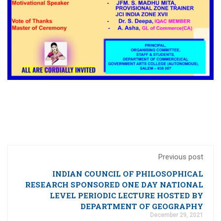
Previous post
INDIAN COUNCIL OF PHILOSOPHICAL
RESEARCH SPONSORED ONE DAY NATIONAL
LEVEL PERIODIC LECTURE HOSTED BY
DEPARTMENT OF GEOGRAPHY
December 29, 2021