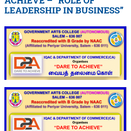
ACHIEVE – “ROLE OF
LEADERSHIP IN BUSINESS”