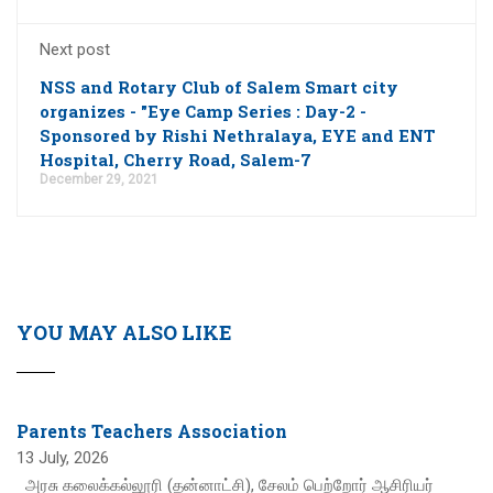
Next post
NSS and Rotary Club of Salem Smart city
organizes - "Eye Camp Series : Day-2 -
Sponsored by Rishi Nethralaya, EYE and ENT
Hospital, Cherry Road, Salem-7
December 29, 2021
YOU MAY ALSO LIKE
Parents Teachers Association
13 July, 2026
அரசு கலைக்கல்லூரி (தன்னாட்சி), சேலம் பெற்றோர் ஆசிரியர்