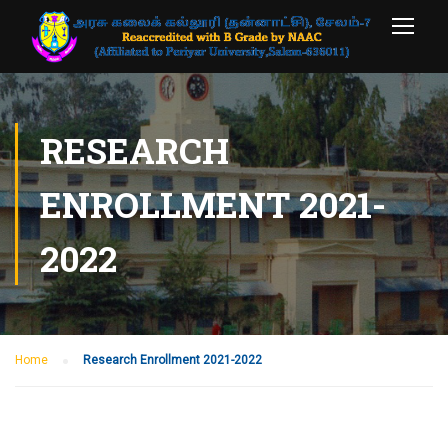
RESEARCH
ENROLLMENT 2021-
2022
Home
Research Enrollment 2021-2022