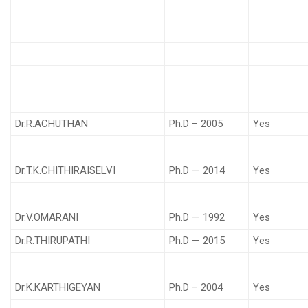
Dr.R.ACHUTHAN
Ph.D – 2005
Yes
Dr.T.K.CHITHIRAISELVI
Ph.D — 2014
Yes
Dr.V.OMARANI
Ph.D — 1992
Yes
Dr.R.THIRUPATHI
Ph.D — 2015
Yes
Dr.K.KARTHIGEYAN
Ph.D – 2004
Yes