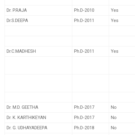
Dr. P.RAJA
Ph.D-2010
Yes
Dr.S.DEEPA
Ph.D-2011
Yes
Dr.C.MADHESH
Ph.D-2011
Yes
Dr. M.D. GEETHA
Ph.D-2017
No
Dr. K. KARTHIKEYAN
Ph.D-2017
No
Dr. G. UDHAYADEEPA
Ph.D-2018
No