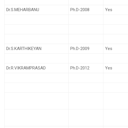
Dr.S.MEHARBANU
Ph.D-2008
Yes
Dr.S.KARTHIKEYAN
Ph.D-2009
Yes
Dr.R.VIKRAMPRASAD
Ph.D-2012
Yes