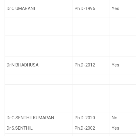
Dr.C.UMARANI
Ph.D-1995
Yes
Dr.N.BHADHUSA
Ph.D-2012
Yes
Dr.G.SENTHILKUMARAN
Ph.D-2020
No
Dr.S.SENTHIL
Ph.D-2002
Yes