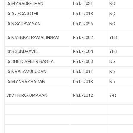
Dr.M.ABAREETHAN
Ph.D-2021
NO
Dr.A.JEGAJOTHI
Ph.D-2018
NO
Dr.N.SARAVANAN
Ph.D-2096
NO
Dr.K.VENKATRAMALINGAM
Ph.D-2002
YES
Dr.S.SUNDRAVEL
Ph.D-2004
YES
Dr.SHEIK AMEER BASHA
Ph.D-2003
No
Dr.K.BALAMURUGAN
Ph.D-2011
No
Dr.M.ANBAZHAGAN
Ph.D-2013
No
Dr.V.THIRUKUMARAN
Ph.D-2012
Yes