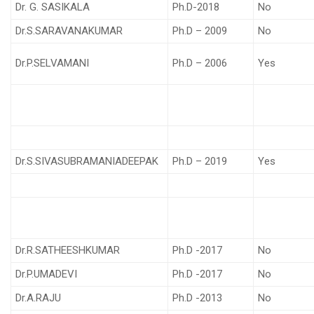
Dr. G. SASIKALA
Ph.D-2018
No
Dr.S.SARAVANAKUMAR
Ph.D – 2009
No
Dr.P.SELVAMANI
Ph.D – 2006
Yes
Dr.S.SIVASUBRAMANIADEEPAK
Ph.D – 2019
Yes
Dr.R.SATHEESHKUMAR
Ph.D -2017
No
Dr.P.UMADEVI
Ph.D -2017
No
Dr.A.RAJU
Ph.D -2013
No