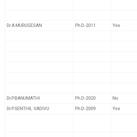
Dr.A.MURUGESAN
Ph.D-2011
Yes
Dr.P.BANUMATHI
Ph.D-2020
No
Dr.P.SENTHIL VADIVU
Ph.D-2009
Yes