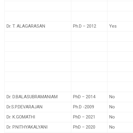
Dr. T. ALAGARASAN
Ph.D – 2012
Yes
Dr. D.BALASUBRAMANIAM
PhD – 2014
No
Dr.S.P.DEVARAJAN
Ph.D -2009
No
Dr. K.GOMATHI
PhD – 2021
No
Dr. P.NITHYAKALYANI
PhD – 2020
No