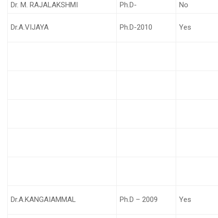
Dr. M. RAJALAKSHMI
Ph.D-
No
Dr.A.VIJAYA
Ph.D-2010
Yes
Dr.A.KANGAIAMMAL
Ph.D – 2009
Yes