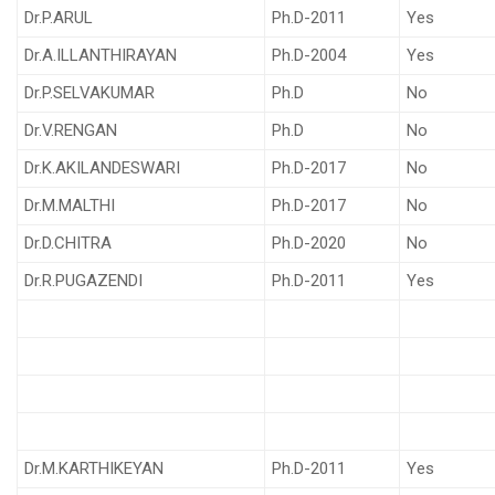
Dr.P.ARUL
Ph.D-2011
Yes
Dr.A.ILLANTHIRAYAN
Ph.D-2004
Yes
Dr.P.SELVAKUMAR
Ph.D
No
Dr.V.RENGAN
Ph.D
No
Dr.K.AKILANDESWARI
Ph.D-2017
No
Dr.M.MALTHI
Ph.D-2017
No
Dr.D.CHITRA
Ph.D-2020
No
Dr.R.PUGAZENDI
Ph.D-2011
Yes
Dr.M.KARTHIKEYAN
Ph.D-2011
Yes