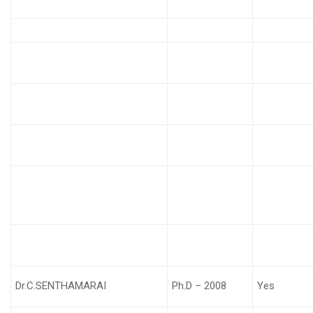
Dr.C.SENTHAMARAI
Ph.D – 2008
Yes