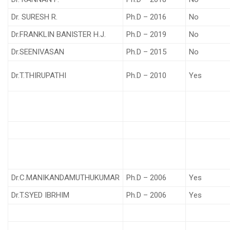
Dr. SURESH R.
Ph.D – 2016
No
Dr.FRANKLIN BANISTER H.J.
Ph.D – 2019
No
Dr.SEENIVASAN
Ph.D – 2015
No
Dr.T.THIRUPATHI
Ph.D – 2010
Yes
Dr.C.MANIKANDAMUTHUKUMAR
Ph.D – 2006
Yes
Dr.T.SYED IBRHIM
Ph.D – 2006
Yes