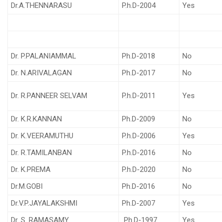
Dr.A.THENNARASU
P.h.D-2004
Yes
Dr. P.PALANIAMMAL
Ph.D-2018
No
Dr. N.ARIVALAGAN
Ph.D-2017
No
Dr. R.PANNEER SELVAM
P.h.D-2011
Yes
Dr. K.R.KANNAN
Ph.D-2009
No
Dr. K.VEERAMUTHU
P.h.D-2006
Yes
Dr. R.TAMILANBAN
P.h.D-2016
No
Dr. K.PREMA
P.h.D-2020
No
Dr.M.GOBI
Ph.D-2016
No
Dr.V.P.JAYALAKSHMI
Ph.D-2007
Yes
Dr. S. RAMASAMY
Ph.D-1997
Yes