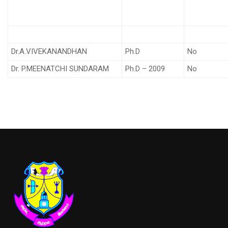
Dr.A.VIVEKANANDHAN
Ph.D
No
Dr. P.MEENATCHI SUNDARAM
Ph.D – 2009
No