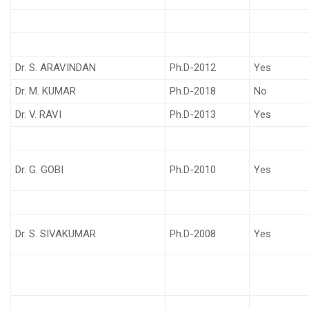
Dr. S. ARAVINDAN
Ph.D-2012
Yes
Dr. M. KUMAR
Ph.D-2018
No
Dr. V. RAVI
Ph.D-2013
Yes
Dr. G. GOBI
Ph.D-2010
Yes
Dr. S. SIVAKUMAR
Ph.D-2008
Yes