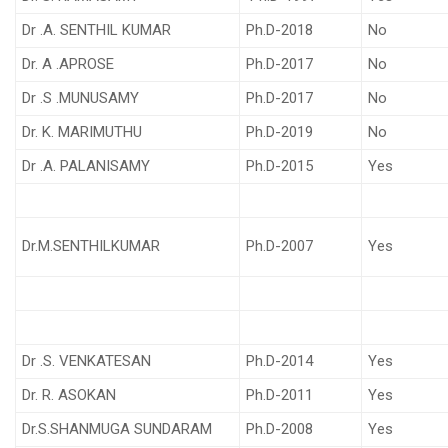
Dr .A. SENTHIL KUMAR
Ph.D-2018
No
Dr. A .APROSE
Ph.D-2017
No
Dr .S .MUNUSAMY
Ph.D-2017
No
Dr. K. MARIMUTHU
Ph.D-2019
No
Dr .A. PALANISAMY
Ph.D-2015
Yes
Dr.M.SENTHILKUMAR
Ph.D-2007
Yes
Dr .S. VENKATESAN
Ph.D-2014
Yes
Dr. R. ASOKAN
Ph.D-2011
Yes
Dr.S.SHANMUGA SUNDARAM
Ph.D-2008
Yes