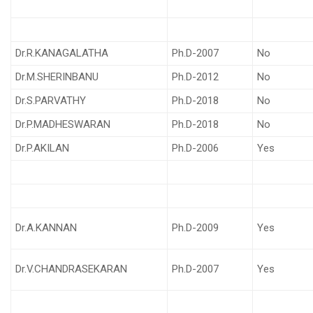
Dr.R.KANAGALATHA
Ph.D-2007
No
Dr.M.SHERINBANU
Ph.D-2012
No
Dr.S.PARVATHY
Ph.D-2018
No
Dr.P.MADHESWARAN
Ph.D-2018
No
Dr.P.AKILAN
Ph.D-2006
Yes
Dr.A.KANNAN
Ph.D-2009
Yes
Dr.V.CHANDRASEKARAN
Ph.D-2007
Yes