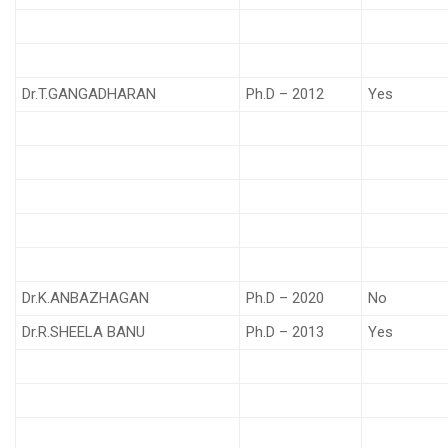
Dr.T.GANGADHARAN
Ph.D – 2012
Yes
Dr.K.ANBAZHAGAN
Ph.D – 2020
No
Dr.R.SHEELA BANU
Ph.D – 2013
Yes