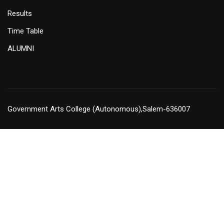
Results
Time Table
ALUMNI
Government Arts College (Autonomous),Salem-636007