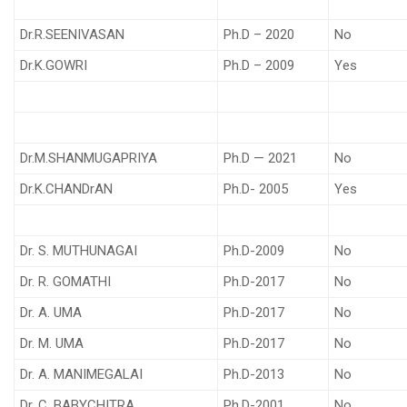
Dr.R.SEENIVASAN
Ph.D – 2020
No
Dr.K.GOWRI
Ph.D – 2009
Yes
Dr.M.SHANMUGAPRIYA
Ph.D — 2021
No
Dr.K.CHANDrAN
Ph.D- 2005
Yes
Dr. S. MUTHUNAGAI
Ph.D-2009
No
Dr. R. GOMATHI
Ph.D-2017
No
Dr. A. UMA
Ph.D-2017
No
Dr. M. UMA
Ph.D-2017
No
Dr. A. MANIMEGALAI
Ph.D-2013
No
Dr. C. BABYCHITRA
Ph.D-2001
No