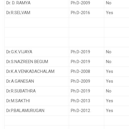
Dr. D. RAMYA
Ph.D-2009
No
Dr.R.SELVAM
Ph.D-2016
Yes
Dr.G.K.VIJAYA
Ph.D-2019
No
Dr.S.NAZREEN BEGUM
Ph.D-2019
No
Dr.K.A.VENKADACHALAM
Ph.D-2008
Yes
Dr.A.GANESAN
Ph.D-2009
Yes
Dr.R.SUBATHRA
Ph.D-2019
No
Dr.M.SAKTHI
Ph.D-2013
Yes
Dr.P.BALAMURUGAN
Ph.D-2012
Yes