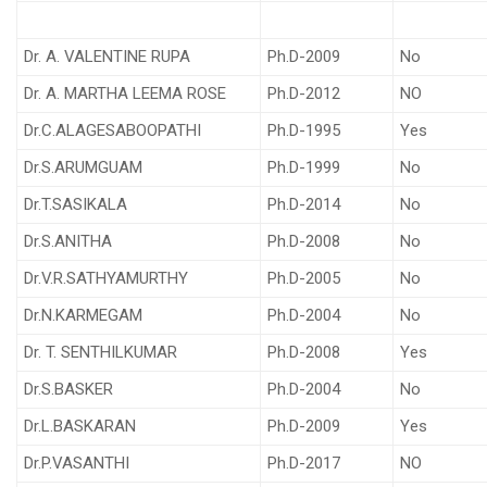
Dr. A. VALENTINE RUPA
Ph.D-2009
No
Dr. A. MARTHA LEEMA ROSE
Ph.D-2012
NO
Dr.C.ALAGESABOOPATHI
Ph.D-1995
Yes
Dr.S.ARUMGUAM
Ph.D-1999
No
Dr.T.SASIKALA
Ph.D-2014
No
Dr.S.ANITHA
Ph.D-2008
No
Dr.V.R.SATHYAMURTHY
Ph.D-2005
No
Dr.N.KARMEGAM
Ph.D-2004
No
Dr. T. SENTHILKUMAR
Ph.D-2008
Yes
Dr.S.BASKER
Ph.D-2004
No
Dr.L.BASKARAN
Ph.D-2009
Yes
Dr.P.VASANTHI
Ph.D-2017
NO