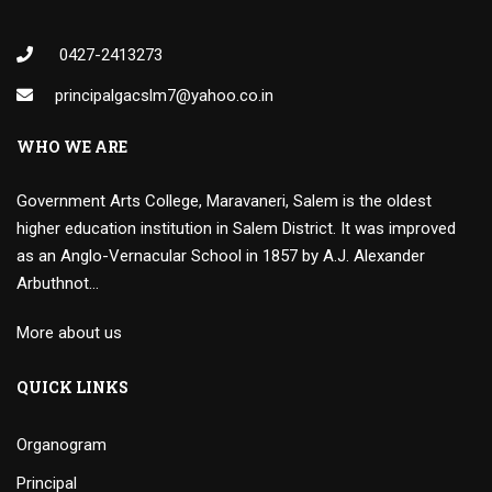
0427-2413273
principalgacslm7@yahoo.co.in
WHO WE ARE
Government Arts College, Maravaneri, Salem is the oldest
higher education institution in Salem District. It was improved
as an Anglo-Vernacular School in 1857 by A.J. Alexander
Arbuthnot…
More about us
QUICK LINKS
Organogram
Principal