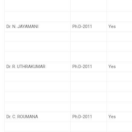
Dr. N. JAYAMANI
Ph.D-2011
Yes
Dr. R. UTHRAKUMAR
Ph.D-2011
Yes
Dr. C. ROUMANA
Ph.D-2011
Yes