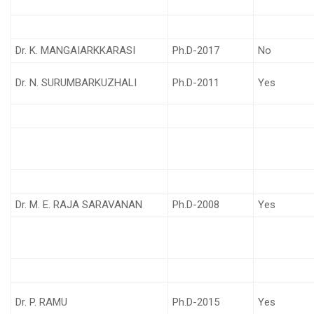
Dr. K. MANGAIARKKARASI
Ph.D-2017
No
Dr. N. SURUMBARKUZHALI
Ph.D-2011
Yes
Dr. M. E. RAJA SARAVANAN
Ph.D-2008
Yes
Dr. P. RAMU
Ph.D-2015
Yes