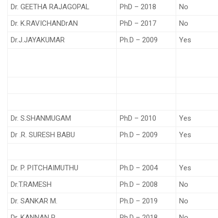
Dr. GEETHA RAJAGOPAL
PhD – 2018
No
Dr. K.RAVICHANDrAN
PhD – 2017
No
Dr.J.JAYAKUMAR
Ph.D – 2009
Yes
Dr. S.SHANMUGAM
PhD – 2010
Yes
Dr .R. SURESH BABU
Ph.D – 2009
Yes
Dr. P. PITCHAIMUTHU
Ph.D – 2004
Yes
Dr.T.RAMESH
Ph.D – 2008
No
Dr. SANKAR M.
Ph.D – 2019
No
Dr. KANNAN P.
Ph.D – 2018
No