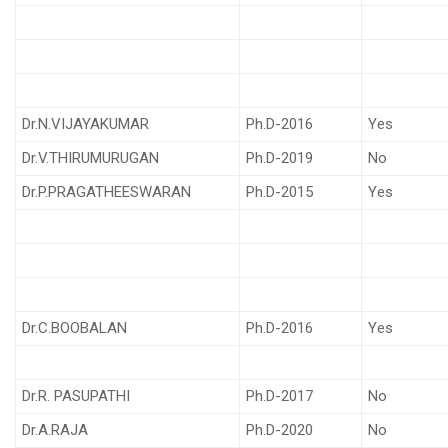
Dr.N.VIJAYAKUMAR
Ph.D-2016
Yes
Dr.V.THIRUMURUGAN
Ph.D-2019
No
Dr.P.PRAGATHEESWARAN
Ph.D-2015
Yes
Dr.C.BOOBALAN
Ph.D-2016
Yes
Dr.R. PASUPATHI
Ph.D-2017
No
Dr.A.RAJA
Ph.D-2020
No