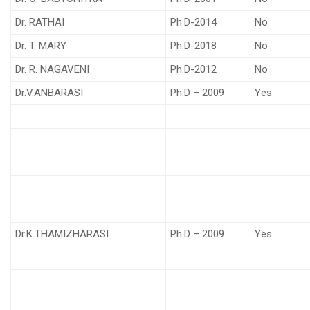
Dr. RATHAI
Ph.D-2014
No
Dr. T. MARY
Ph.D-2018
No
Dr. R. NAGAVENI
Ph.D-2012
No
Dr.V.ANBARASI
Ph.D – 2009
Yes
Dr.K.THAMIZHARASI
Ph.D – 2009
Yes