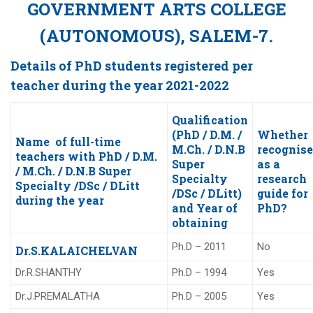
GOVERNMENT ARTS COLLEGE
(AUTONOMOUS), SALEM-7.
Details of PhD students registered per
teacher during the year 2021-2022
Qualification
(PhD / D.M. /
Whether
Name of full-time
M.Ch. / D.N.B
recognis
teachers with PhD / D.M.
Super
as a
/ M.Ch. / D.N.B Super
Specialty
research
Specialty /DSc / DLitt
/DSc / DLitt)
guide for
during the year
and Year of
PhD?
obtaining
Ph.D – 2011
No
Dr.S.KALAICHELVAN
Dr.R.SHANTHY
Ph.D – 1994
Yes
Dr.J.PREMALATHA
Ph.D – 2005
Yes