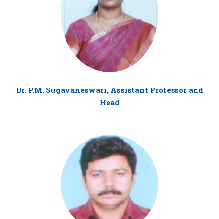
Dr. P.M. Sugavaneswari, Assistant Professor and
Head