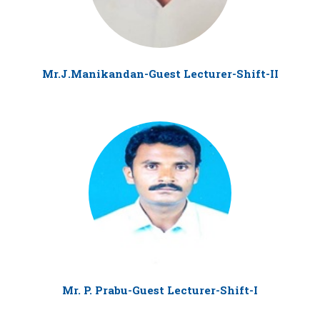
Mr.J.Manikandan-Guest Lecturer-Shift-II
Mr. P. Prabu-Guest Lecturer-Shift-I