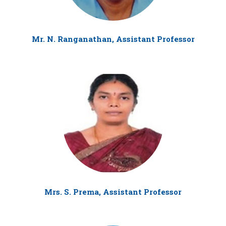
Mr. N. Ranganathan, Assistant Professor
Mrs. S. Prema, Assistant Professor