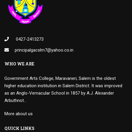
0427-2413273
principalgacslm7@yahoo.co.in
WHO WE ARE
Government Arts College, Maravaneri, Salem is the oldest
higher education institution in Salem District. It was improved
as an Anglo-Vernacular School in 1857 by A.J. Alexander
Arbuthnot…
More about us
QUICK LINKS