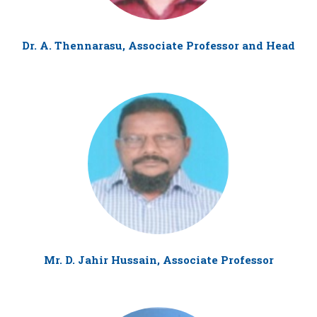
Dr. A. Thennarasu, Associate Professor and Head
Mr. D. Jahir Hussain, Associate Professor