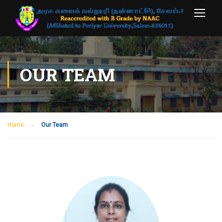
OUR TEAM
Home
Our Team