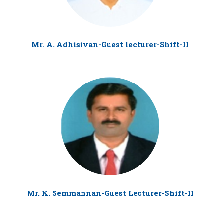
Mr. A. Adhisivan-Guest lecturer-Shift-II
Mr. K. Semmannan-Guest Lecturer-Shift-II