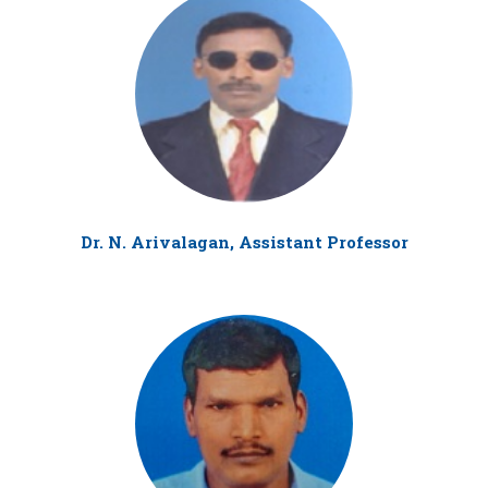
Dr. N. Arivalagan, Assistant Professor