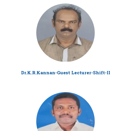
Dr.K.R.Kannan-Guest Lecturer-Shift-II