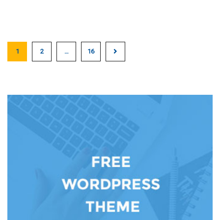
1
2
…
16