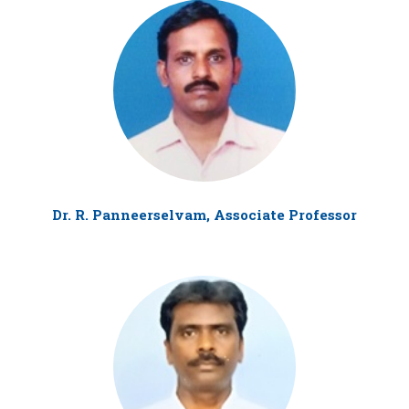
Dr. R. Panneerselvam, Associate Professor