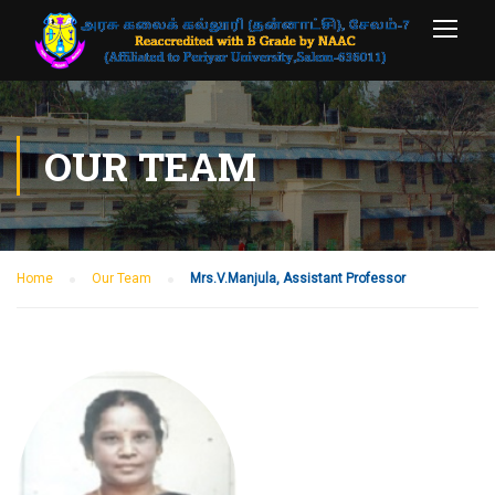
OUR TEAM
Home
Our Team
Mrs.V.Manjula, Assistant Professor