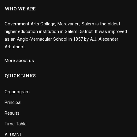
WHO WE ARE
Government Arts College, Maravaneri, Salem is the oldest
higher education institution in Salem District. It was improved
as an Anglo-Vernacular School in 1857 by A.J. Alexander
Arbuthnot…
More about us
QUICK LINKS
Organogram
Principal
Results
Time Table
ALUMNI