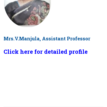
Mrs.V.Manjula, Assistant Professor
Click here for detailed profile