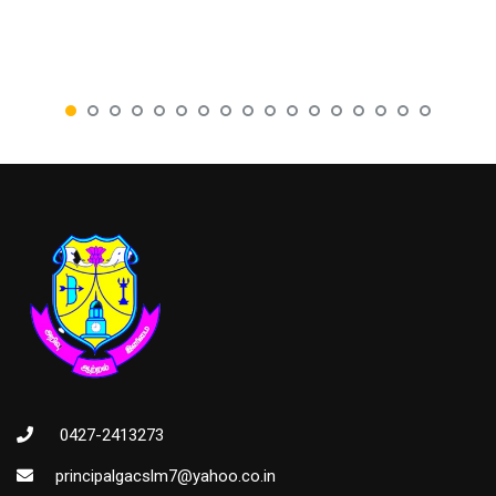
0427-2413273
principalgacslm7@yahoo.co.in