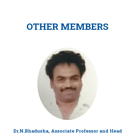
OTHER MEMBERS
Dr.N.Bhadusha, Associate Professor and Head