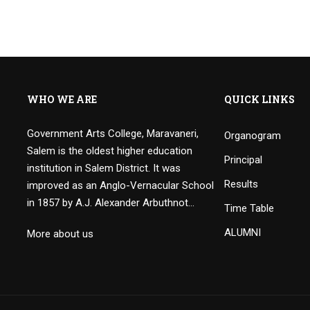
WHO WE ARE
QUICK LINKS
Government Arts College, Maravaneri,
Organogram
Salem is the oldest higher education
Principal
institution in Salem District. It was
Results
improved as an Anglo-Vernacular School
in 1857 by A.J. Alexander Arbuthnot…
Time Table
ALUMNI
More about us