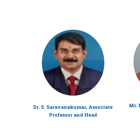
Mr. 
Dr. S. Saravanakumar, Associate
Professor and Head