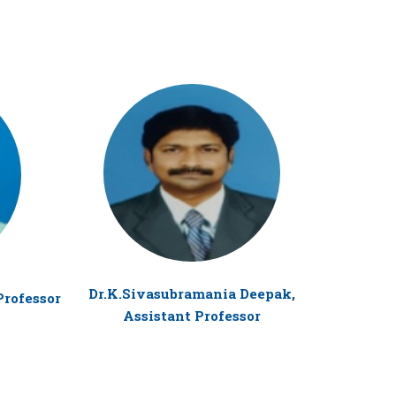
Dr. R
Dr.K.Sivasubramania Deepak,
Professor
Assistant Professor