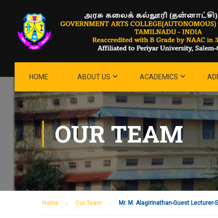
HOME
ABOUT US
ACADEMICS
AD
OUR TEAM
Home
Our Team
Mr. M. Alagirinathan-Guest Lecturer-Sh