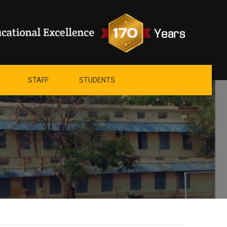
STAFF
STUDENTS