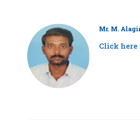
Mr. M. Alagi
Click here 