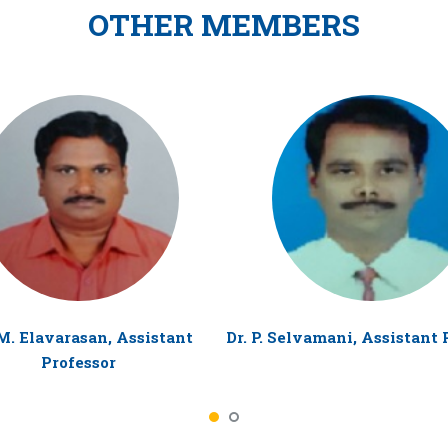
OTHER MEMBERS
M. Elavarasan, Assistant
Dr. P. Selvamani, Assistant 
Professor