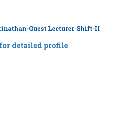
rinathan-Guest Lecturer-Shift-II
for detailed profile