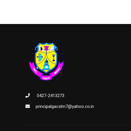
0427-2413273
principalgacslm7@yahoo.co.in