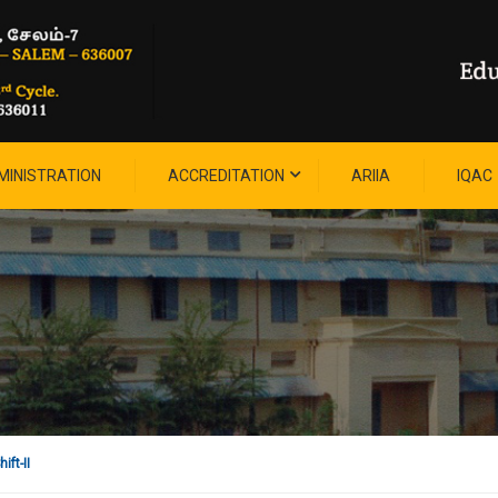
MINISTRATION
ACCREDITATION
ARIIA
IQAC
ift-II