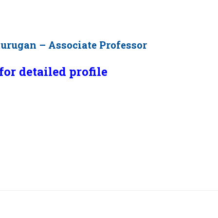
murugan – Associate Professor
for detailed profile