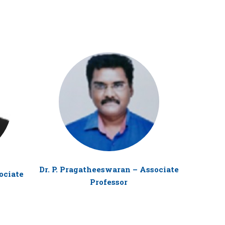
Dr. P. Pragatheeswaran – Associate
Mr. T. Su
ociate
Professor