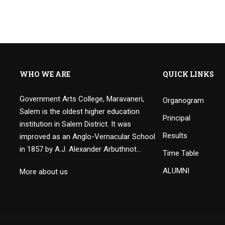
WHO WE ARE
QUICK LINKS
Government Arts College, Maravaneri,
Organogram
Salem is the oldest higher education
Principal
institution in Salem District. It was
Results
improved as an Anglo-Vernacular School
in 1857 by A.J. Alexander Arbuthnot…
Time Table
ALUMNI
More about us