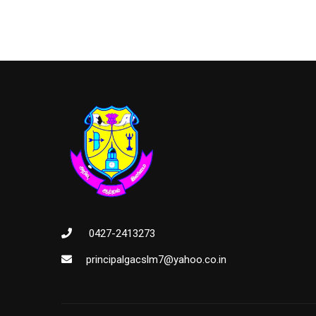
0427-2413273
principalgacslm7@yahoo.co.in