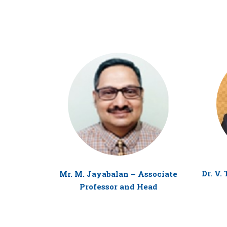
Dr. V.
Mr. M. Jayabalan – Associate
Professor and Head