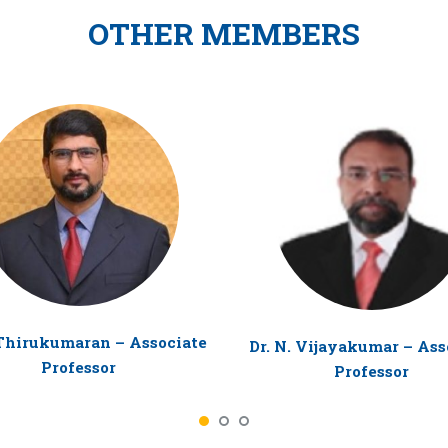
OTHER MEMBERS
 Thirukumaran – Associate
Dr. N. Vijayakumar – Ass
Professor
Professor