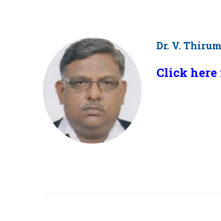
Dr. V. Thiru
Click here 