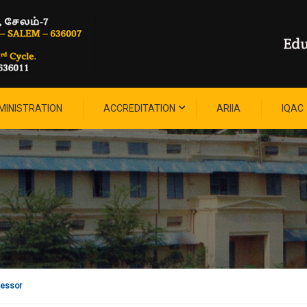
MINISTRATION
ACCREDITATION
ARIIA
IQAC
fessor