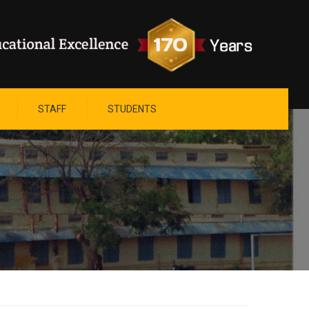
STAFF
STUDENTS