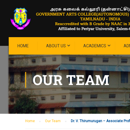
HOME
ABOUT US
ACADEMICS
AD
OUR TEAM
Home
Our Team
Dr. V. Thirumurugan – Associate Pro