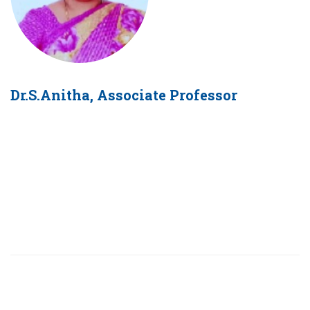
Dr.S.Anitha, Associate Professor