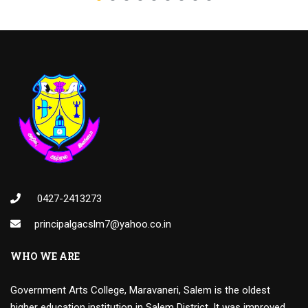
0427-2413273
principalgacslm7@yahoo.co.in
WHO WE ARE
Government Arts College, Maravaneri, Salem is the oldest
higher education institution in Salem District. It was improved