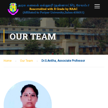
OUR TEAM
Home
Our Team
Dr.S.Anitha, Associate Professor