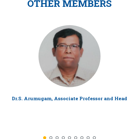
OTHER MEMBERS
Dr.S. Arumugam, Associate Professor and Head