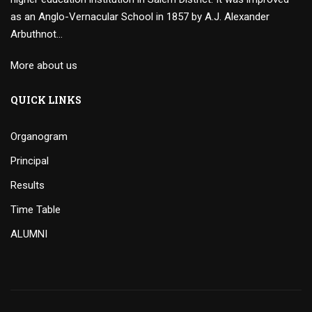
as an Anglo-Vernacular School in 1857 by A.J. Alexander
Arbuthnot…
More about us
QUICK LINKS
Organogram
Principal
Results
Time Table
ALUMNI