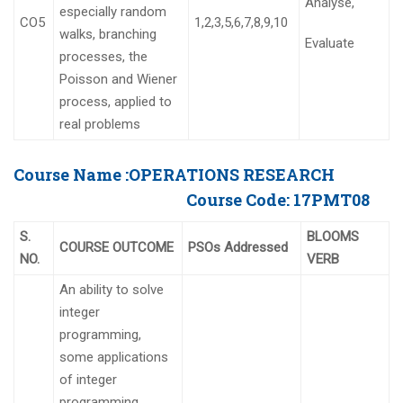
Analyse,
especially random
CO5
1,2,3,5,6,7,8,9,10
walks, branching
Evaluate
processes, the
Poisson and Wiener
process, applied to
real problems
Course Name :
OPERATIONS RESEARCH
Course Code:
17PMT08
S.
BLOOMS
COURSE OUTCOME
PSOs Addressed
NO.
VERB
An ability to solve
integer
programming,
some applications
of integer
programming,