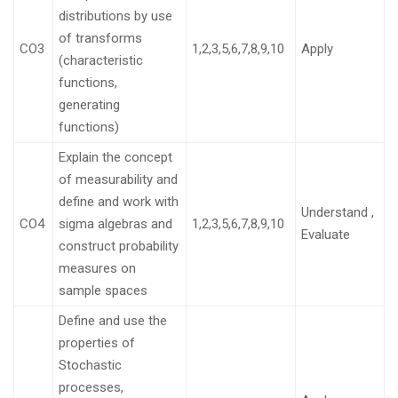
distributions by use
of transforms
CO3
1,2,3,5,6,7,8,9,10
Apply
(characteristic
functions,
generating
functions)
Explain the concept
of measurability and
define and work with
Understand ,
CO4
sigma algebras and
1,2,3,5,6,7,8,9,10
Evaluate
construct probability
measures on
sample spaces
Define and use the
properties of
Stochastic
processes,