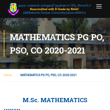
MATHEMATICS PG PO,
PSO, CO 2020-2021
Home
MATHEMATICS PG PO, PSO, CO 2020-2021
M.Sc. MATHEMATICS