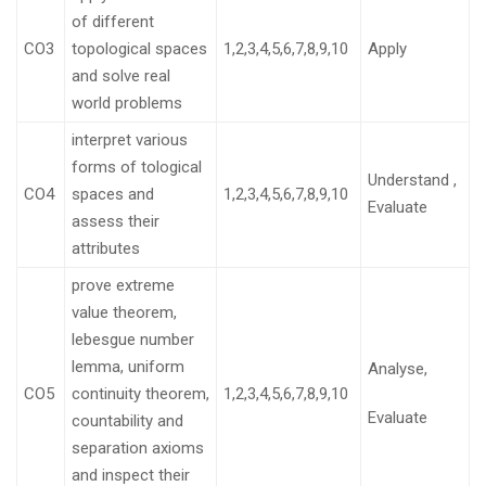
of different
CO3
topological spaces
1,2,3,4,5,6,7,8,9,10
Apply
and solve real
world problems
interpret various
forms of tological
Understand ,
CO4
spaces and
1,2,3,4,5,6,7,8,9,10
Evaluate
assess their
attributes
prove extreme
value theorem,
lebesgue number
lemma, uniform
Analyse,
CO5
continuity theorem,
1,2,3,4,5,6,7,8,9,10
Evaluate
countability and
separation axioms
and inspect their