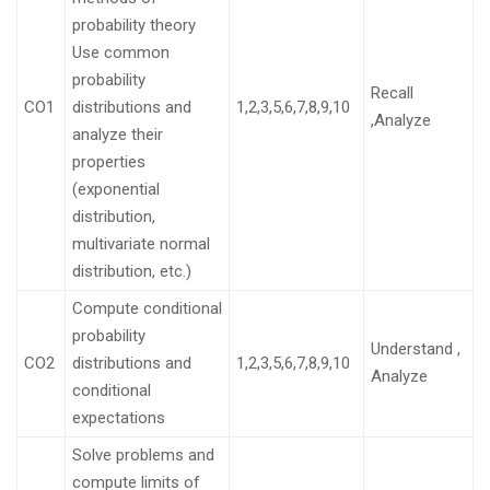
probability theory
Use common
probability
Recall
CO1
distributions and
1,2,3,5,6,7,8,9,10
,Analyze
analyze their
properties
(exponential
distribution,
multivariate normal
distribution, etc.)
Compute conditional
probability
Understand ,
CO2
distributions and
1,2,3,5,6,7,8,9,10
Analyze
conditional
expectations
Solve problems and
compute limits of