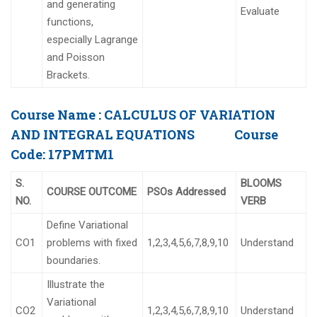
and generating
Evaluate
functions,
especially Lagrange
and Poisson
Brackets.
Course Name :
CALCULUS OF VARIATION
AND INTEGRAL EQUATIONS
Course
Code:
17PMTM1
S.
BLOOMS
COURSE OUTCOME
PSOs Addressed
NO.
VERB
Define Variational
CO1
problems with fixed
1,2,3,4,5,6,7,8,9,10
Understand
boundaries.
Illustrate the
Variational
CO2
1,2,3,4,5,6,7,8,9,10
Understand