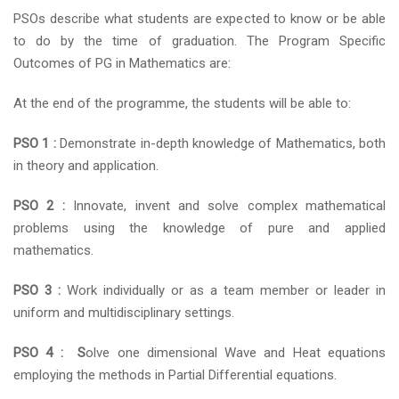
PSOs describe what students are expected to know or be able
to do by the time of graduation. The Program Specific
Outcomes of PG in Mathematics are:
At the end of the programme, the students will be able to:
PSO 1 :
Demonstrate in-depth knowledge of Mathematics, both
in theory and application.
PSO 2 :
Innovate, invent and solve complex mathematical
problems using the knowledge of pure and applied
mathematics.
PSO 3 :
Work individually or as a team member or leader in
uniform and multidisciplinary settings.
PSO 4 : S
olve one dimensional Wave and Heat equations
employing the methods in Partial Differential equations.