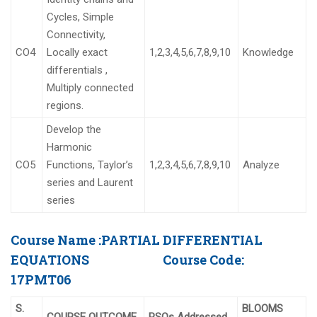
Cycles, Simple
Connectivity,
CO4
Locally exact
1,2,3,4,5,6,7,8,9,10
Knowledge
differentials ,
Multiply connected
regions.
Develop the
Harmonic
CO5
Functions, Taylor’s
1,2,3,4,5,6,7,8,9,10
Analyze
series and Laurent
series
Course Name :
PARTIAL DIFFERENTIAL
EQUATIONS
Course Code:
17PMT06
S.
BLOOMS