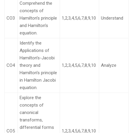
Comprehend the
concepts of
CO3
Hamilton’s principle
1,2,3,4,5,6,7,8,9,10
Understand
and Hamilton’s
equation.
Identify the
Applications of
Hamilton’s-Jacobi
CO4
theory and
1,2,3,4,5,6,7,8,9,10
Analyze
Hamilton’s principle
in Hamilton Jacobi
equation.
Explore the
concepts of
canonical
transforms,
differential forms
CO5
1,2,3,4,5,6,7,8,9,10