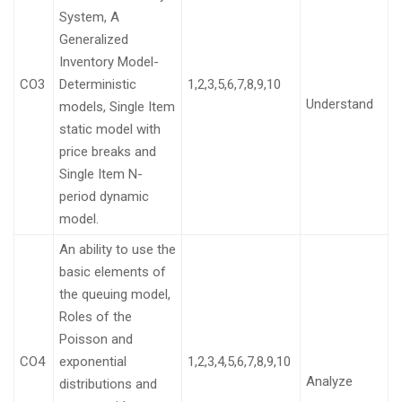
System, A
Generalized
Inventory Model-
CO3
Deterministic
1,2,3,5,6,7,8,9,10
Understand
models, Single Item
static model with
price breaks and
Single Item N-
period dynamic
model.
An ability to use the
basic elements of
the queuing model,
Roles of the
Poisson and
CO4
exponential
1,2,3,4,5,6,7,8,9,10
Analyze
distributions and