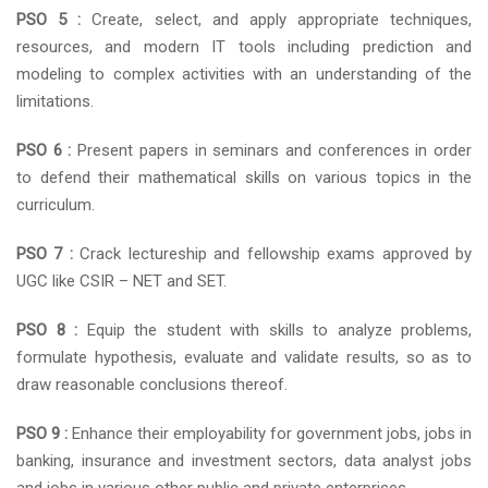
PSO 5 :
Create, select, and apply appropriate techniques,
resources, and modern IT tools including prediction and
modeling to complex activities with an understanding of the
limitations.
PSO 6 :
Present papers in seminars and conferences in order
to defend their mathematical skills on various topics in the
curriculum.
PSO 7 :
Crack lectureship and fellowship exams approved by
UGC like CSIR – NET and SET.
PSO 8 :
Equip the student with skills to analyze problems,
formulate hypothesis, evaluate and validate results, so as to
draw reasonable conclusions thereof.
PSO 9 :
Enhance their employability for government jobs, jobs in
banking, insurance and investment sectors, data analyst jobs