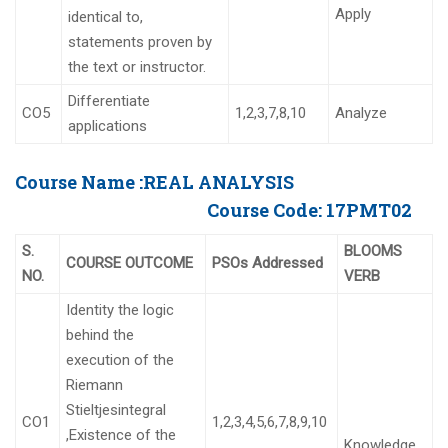
Apply
identical to,
statements proven by
the text or instructor.
Differentiate
CO5
1,2,3,7,8,10
Analyze
applications
Course Name :
REAL ANALYSIS
Course Code:
17PMT02
S.
BLOOMS
COURSE OUTCOME
PSOs Addressed
NO.
VERB
Identity the logic
behind the
execution of the
Riemann
Stieltjesintegral
CO1
1,2,3,4,5,6,7,8,9,10
,Existence of the
Knowledge