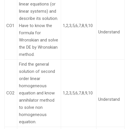
linear equations (or
linear systems) and
describe its solution.
CO1
Have to know the
1,2,3,5,6,7,8,9,10
Understand
formula for
Wronskian and solve
the DE by Wronskian
method.
Find the general
solution of second
order linear
homogeneous
CO2
equation and know
1,2,3,5,6,7,8,9,10
Understand
annihilator method
to solve non
homogeneous
equation.