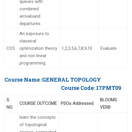
queues with
combined
arrivalsand
departures.
An exposure to
classical
CO5
optimization theory
1,2,3,5,6,7,8,9,10
Evaluate
and non linear
programming.
Course Name :
GENERAL TOPOLOGY
Course Code:
17PMT09
S.
BLOOMS
COURSE OUTCOME
PSOs Addressed
NO.
VERB
learn the concepts
of topological