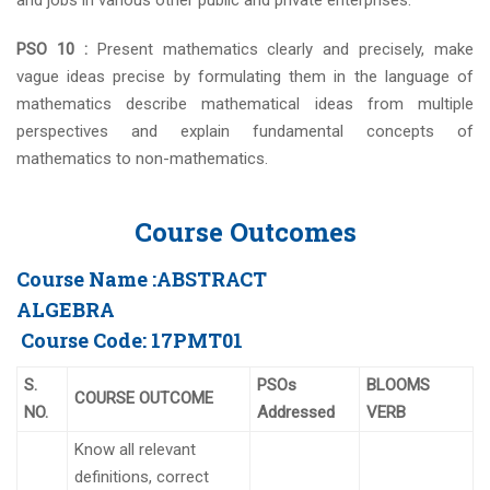
and jobs in various other public and private enterprises.
PSO 10 :
Present mathematics clearly and precisely, make
vague ideas precise by formulating them in the language of
mathematics describe mathematical ideas from multiple
perspectives and explain fundamental concepts of
mathematics to non-mathematics.
Course Outcomes
Course Name :
ABSTRACT
ALGEBRA
Course Code:
17PMT01
S.
PSOs
BLOOMS
COURSE OUTCOME
NO.
Addressed
VERB
Know all relevant
definitions, correct