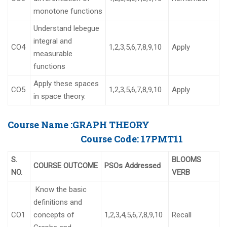
monotone functions
Understand lebegue
integral and
CO4
1,2,3,5,6,7,8,9,10
Apply
measurable
functions
Apply these spaces
CO5
1,2,3,5,6,7,8,9,10
Apply
in space theory.
Course Name :
GRAPH THEORY
Course Code:
17PMT11
S.
BLOOMS
COURSE OUTCOME
PSOs Addressed
NO.
VERB
Know the basic
definitions and
CO1
concepts of
1,2,3,4,5,6,7,8,9,10
Recall