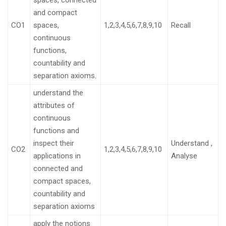
spaces, connected
and compact
CO1
spaces,
1,2,3,4,5,6,7,8,9,10
Recall
continuous
functions,
countability and
separation axioms.
understand the
attributes of
continuous
functions and
inspect their
Understand ,
CO2
1,2,3,4,5,6,7,8,9,10
applications in
Analyse
connected and
compact spaces,
countability and
separation axioms
apply the notions