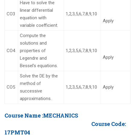
Have to solve the
linear differential
CO3
1,2,3,5,6,7,8,9,10
equation with
Apply
variable coefficient.
Compute the
solutions and
CO4
properties of
1,2,3,5,6,7,8,9,10
Apply
Legendre and
Bessel’s equations.
Solve the DE by the
method of
CO5
1,2,3,5,6,7,8,9,10
Apply
successive
approximations.
Course Name :
MECHANICS
Course Code:
17PMT04