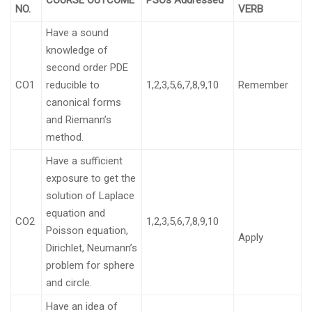
COURSE OUTCOME
PSOs Addressed
NO.
VERB
Have a sound
knowledge of
second order PDE
CO1
reducible to
1,2,3,5,6,7,8,9,10
Remember
canonical forms
and Riemann’s
method.
Have a sufficient
exposure to get the
solution of Laplace
equation and
CO2
1,2,3,5,6,7,8,9,10
Poisson equation,
Apply
Dirichlet, Neumann’s
problem for sphere
and circle.
Have an idea of