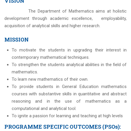
VISION
The Department of Mathematics aims at holistic
development through academic excellence, employability,
acquisition of analytical skills and higher research.
MISSION
To motivate the students in upgrading their interest in
contemporary mathematical techniques.
To strengthen the students analytical abilities in the field of
mathematics.
To learn new mathematics of their own.
To provide students in General Education mathematics
courses with substantive skills in quantitative and abstract
reasoning and in the use of mathematics as a
computational and analytical tool.
To ignite a passion for learning and teaching at high levels
PROGRAMME SPECIFIC OUTCOMES (PSOs):