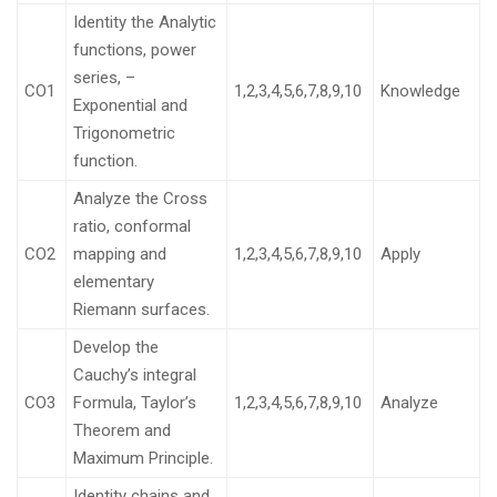
Identity the Analytic
functions, power
series, –
CO1
1,2,3,4,5,6,7,8,9,10
Knowledge
Exponential and
Trigonometric
function.
Analyze the Cross
ratio, conformal
CO2
mapping and
1,2,3,4,5,6,7,8,9,10
Apply
elementary
Riemann surfaces.
Develop the
Cauchy’s integral
CO3
Formula, Taylor’s
1,2,3,4,5,6,7,8,9,10
Analyze
Theorem and
Maximum Principle.
Identity chains and