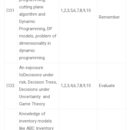
cutting plane
CO1
1,2,3,5,6,7,8,9,10
algorithm and
Remember
Dynamic
Programming, DP
models, problem of
dimensionality in
dynamic
programming.
An exposure
toDecisions under
risk, Decision Trees,
CO2
1,2,3,4,6,7,8,9,10
Evaluate
Decisions under
Uncertainty and
Game Theory.
Knowledge of
inventory models
like ABC Inventory