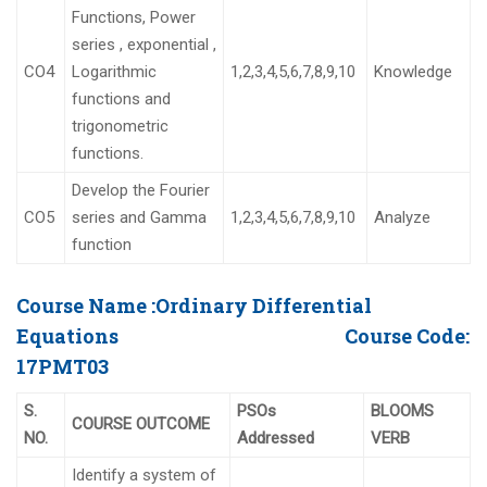
Functions, Power
series , exponential ,
CO4
Logarithmic
1,2,3,4,5,6,7,8,9,10
Knowledge
functions and
trigonometric
functions.
Develop the Fourier
CO5
series and Gamma
1,2,3,4,5,6,7,8,9,10
Analyze
function
Course Name :
Ordinary Differential
Equations
Course Code:
17PMT03
S.
PSOs
BLOOMS
COURSE OUTCOME
NO.
Addressed
VERB
Identify a system of