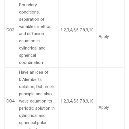
Boundary
conditions,
separation of
variables method
CO3
1,2,3,4,5,6,7,8,9,10
and diffusion
Apply
equation in
cylindrical and
spherical
coordination.
Have an idea of
D’Alemberts
solution, Duhamel’s
principle and also
CO4
wave equation its
1,2,3,4,5,6,7,8,9,10
Apply
periodic solution in
cylindrical and
spherical polar