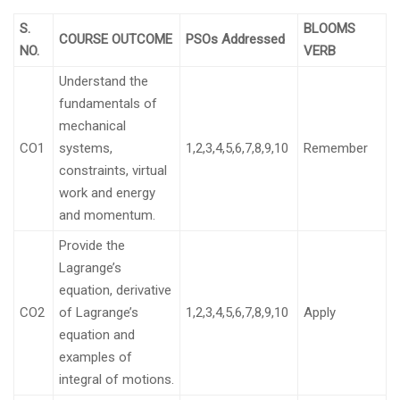
S.
BLOOMS
COURSE OUTCOME
PSOs Addressed
NO.
VERB
Understand the
fundamentals of
mechanical
CO1
systems,
1,2,3,4,5,6,7,8,9,10
Remember
constraints, virtual
work and energy
and momentum.
Provide the
Lagrange’s
equation, derivative
CO2
of Lagrange’s
1,2,3,4,5,6,7,8,9,10
Apply
equation and
examples of
integral of motions.