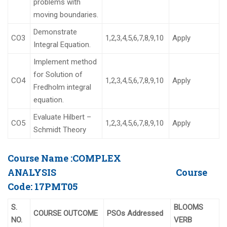
problems with
moving boundaries.
Demonstrate
CO3
1,2,3,4,5,6,7,8,9,10
Apply
Integral Equation.
Implement method
for Solution of
CO4
1,2,3,4,5,6,7,8,9,10
Apply
Fredholm integral
equation.
Evaluate Hilbert –
CO5
1,2,3,4,5,6,7,8,9,10
Apply
Schmidt Theory
Course Name :
COMPLEX
ANALYSIS
Course
Code:
17PMT05
S.
BLOOMS
COURSE OUTCOME
PSOs Addressed
NO.
VERB