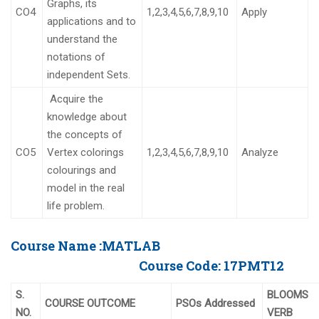
Graphs, its
CO4
1,2,3,4,5,6,7,8,9,10
Apply
applications and to
understand the
notations of
independent Sets.
Acquire the
knowledge about
the concepts of
CO5
Vertex colorings
1,2,3,4,5,6,7,8,9,10
Analyze
colourings and
model in the real
life problem.
Course Name :
MATLAB
Course Code:
17PMT12
S.
BLOOMS
COURSE OUTCOME
PSOs Addressed
NO.
VERB