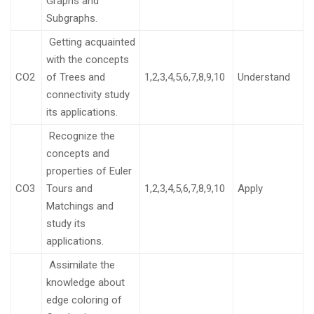
Graphs and
Subgraphs.
Getting acquainted
with the concepts
CO2
of Trees and
1,2,3,4,5,6,7,8,9,10
Understand
connectivity study
its applications.
Recognize the
concepts and
properties of Euler
CO3
Tours and
1,2,3,4,5,6,7,8,9,10
Apply
Matchings and
study its
applications.
Assimilate the
knowledge about
edge coloring of