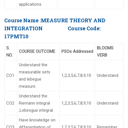
applications
Course Name :
MEASURE THEORY AND
INTEGRATION
Course Code:
17PMT10
S.
BLOOMS
COURSE OUTCOME
PSOs Addressed
NO.
VERB
Understand the
measurable sets
CO1
1,2,3,5,6,7,8,9,10
Understand
and lebegue
measure.
Understand the
CO2
Riemann integral
1,2,3,5,6,7,8,9,10
Understand
,Lebesgue integral.
Have knowledge on
CO3
differentiation of
1,2,3,5,6,7,8,9,10
Remember