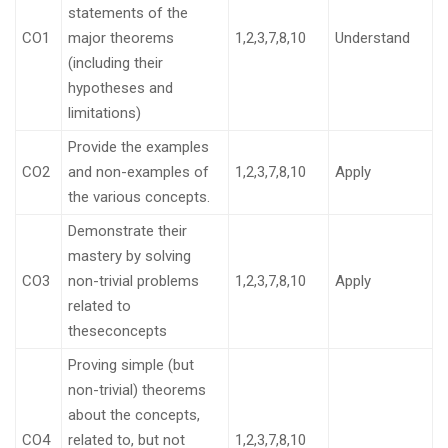
statements of the
CO1
major theorems
1,2,3,7,8,10
Understand
(including their
hypotheses and
limitations)
Provide the examples
CO2
and non-examples of
1,2,3,7,8,10
Apply
the various concepts.
Demonstrate their
mastery by solving
CO3
non-trivial problems
1,2,3,7,8,10
Apply
related to
theseconcepts
Proving simple (but
non-trivial) theorems
about the concepts,
CO4
related to, but not
1,2,3,7,8,10