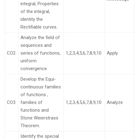
integral, Properties
of the integral,
identity the
Rectifiable curves.
Analyze the field of
sequences and
CO2
series of functions,
1,2,3,4,5,6,7,8,9,10
Apply
uniform
convergence.
Develop the Equi-
continuous families
of functions ,
CO3
families of
1,2,3,4,5,6,7,8,9,10
Analyze
functions and
Stone Weierstrass
Theorem.
Identify the special