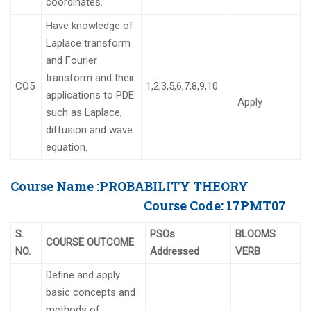
coordinates.
Have knowledge of
Laplace transform
and Fourier
transform and their
CO5
1,2,3,5,6,7,8,9,10
applications to PDE
Apply
such as Laplace,
diffusion and wave
equation.
Course Name :
PROBABILITY THEORY
Course Code:
17PMT07
S.
PSOs
BLOOMS
COURSE OUTCOME
NO.
Addressed
VERB
Define and apply
basic concepts and
methods of