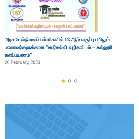
அரசு மேல்நிலைப் பள்ளிகளில் 12 ஆம் வகுப்பு பயிலும்
மாணவர்களுக்கான “உயர்கல்வி வழிகாட்டல் – கல்லூரி
களப்பயணம்”
26 February, 2023