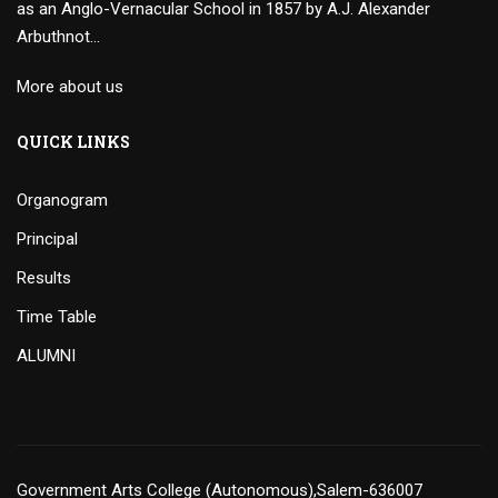
as an Anglo-Vernacular School in 1857 by A.J. Alexander
Arbuthnot…
More about us
QUICK LINKS
Organogram
Principal
Results
Time Table
ALUMNI
Government Arts College (Autonomous),Salem-636007