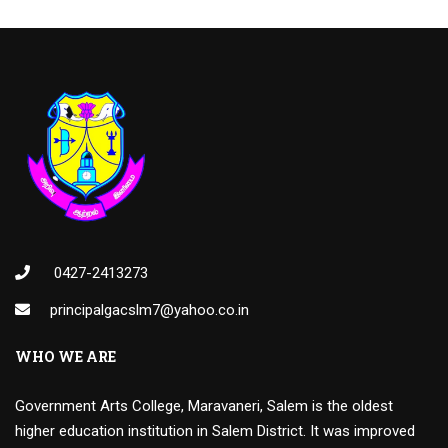
0427-2413273
principalgacslm7@yahoo.co.in
WHO WE ARE
Government Arts College, Maravaneri, Salem is the oldest
higher education institution in Salem District. It was improved