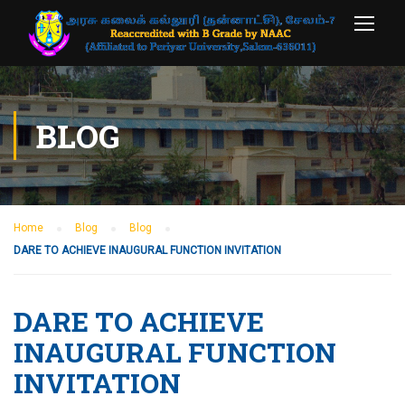
BLOG
Home
Blog
Blog
DARE TO ACHIEVE INAUGURAL FUNCTION INVITATION
DARE TO ACHIEVE
INAUGURAL FUNCTION
INVITATION