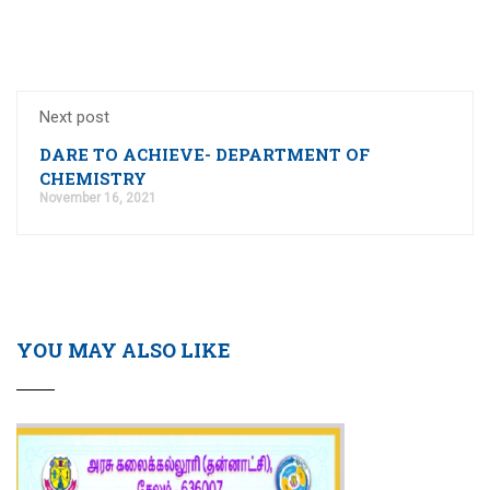
Next post
DARE TO ACHIEVE- DEPARTMENT OF
CHEMISTRY
November 16, 2021
YOU MAY ALSO LIKE