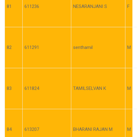
81
611236
NESARANJANI S
F
82
611291
senthamil
M
83
611824
TAMILSELVAN K
M
84
613207
BHARANI RAJAN M
M