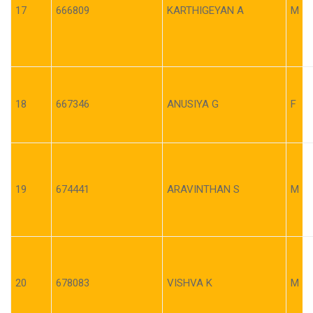
17
666809
KARTHIGEYAN A
M
18
667346
ANUSIYA G
F
19
674441
ARAVINTHAN S
M
20
678083
VISHVA K
M