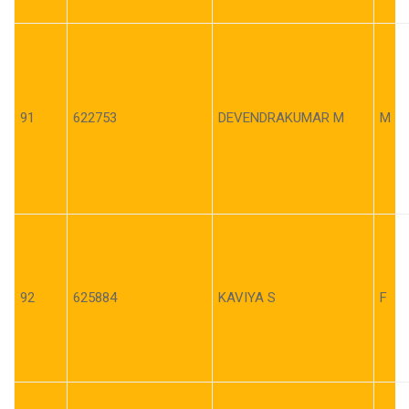
91
622753
DEVENDRAKUMAR M
M
92
625884
KAVIYA S
F