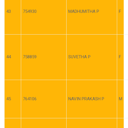
43
754930
MADHUMITHA P
F
44
758859
SUVETHA P
F
45
764106
NAVIN PRAKASH P
M