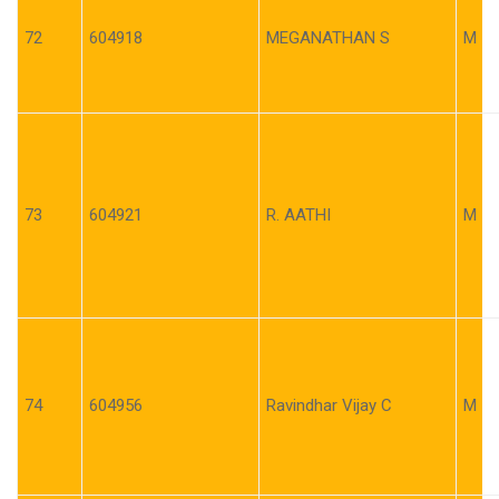
72
604918
MEGANATHAN S
M
73
604921
R. AATHI
M
74
604956
Ravindhar Vijay C
M