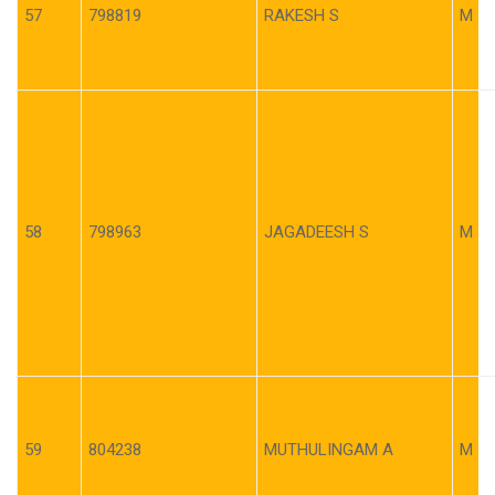
57
798819
RAKESH S
M
58
798963
JAGADEESH S
M
59
804238
MUTHULINGAM A
M