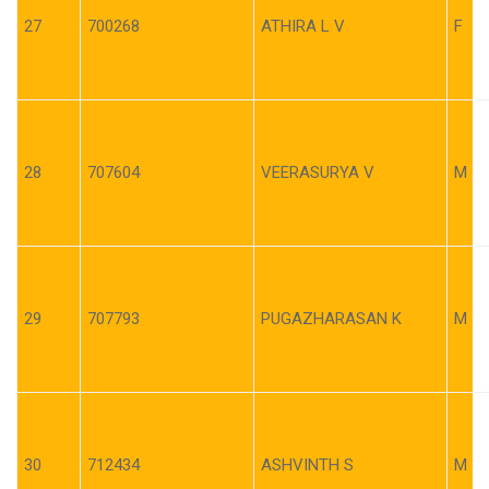
27
700268
ATHIRA L V
F
28
707604
VEERASURYA V
M
29
707793
PUGAZHARASAN K
M
30
712434
ASHVINTH S
M