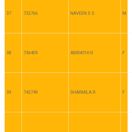
37
732766
NAVEEN S S
M
38
736409
ABIRATHI R
F
39
742749
SHARMILA R
F