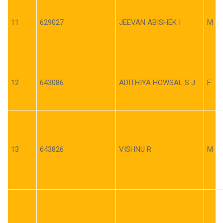
11
629027
JEEVAN ABISHEK I
M
12
643086
ADITHIYA HOWSAL S J
F
13
643826
VISHNU R
M