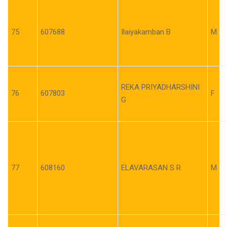
75
607688
Ilaiyakamban B
M
REKA PRIYADHARSHINI
76
607803
F
G
77
608160
ELAVARASAN S R
M