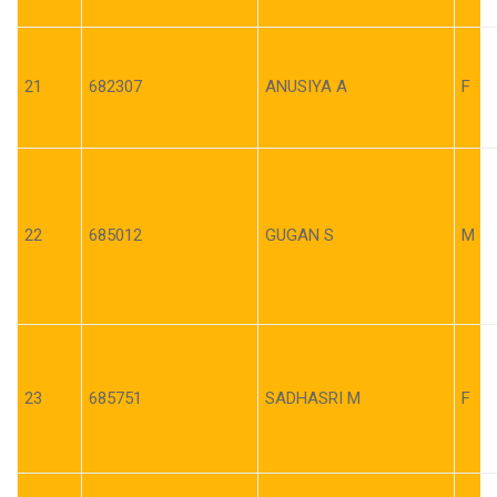
21
682307
ANUSIYA A
F
22
685012
GUGAN S
M
23
685751
SADHASRI M
F