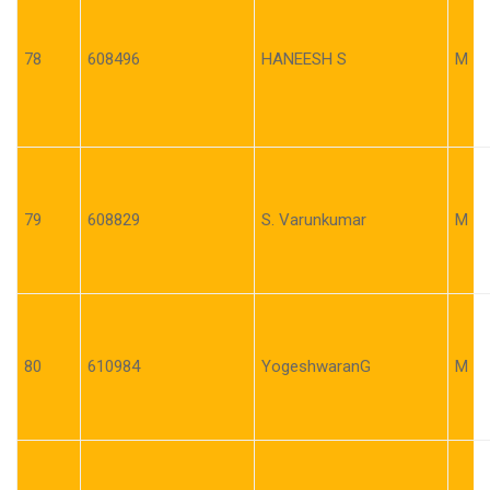
78
608496
HANEESH S
M
79
608829
S. Varunkumar
M
80
610984
YogeshwaranG
M