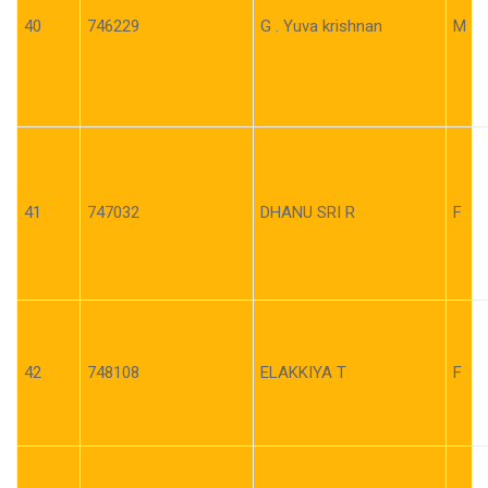
40
746229
G . Yuva krishnan
M
41
747032
DHANU SRI R
F
42
748108
ELAKKIYA T
F