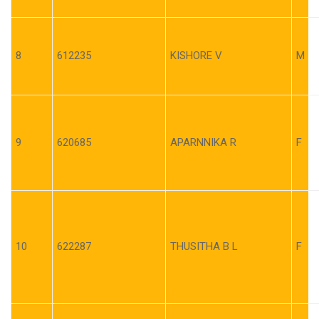
8
612235
KISHORE V
M
9
620685
APARNNIKA R
F
10
622287
THUSITHA B L
F