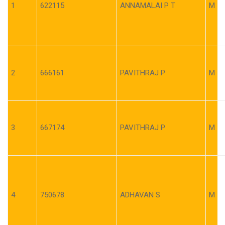
1
622115
ANNAMALAI P T
M
2
666161
PAVITHRAJ P
M
3
667174
PAVITHRAJ P
M
4
750678
ADHAVAN S
M