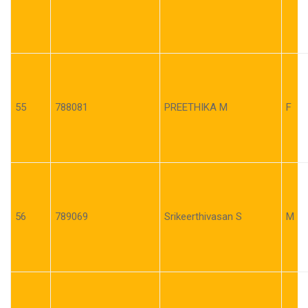
55
788081
PREETHIKA M
F
56
789069
Srikeerthivasan S
M