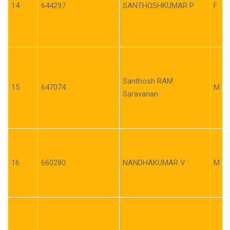
14
644297
SANTHOSHKUMAR P
F
Santhosh RAM
15
647074
M
Saravanan
16
660280
NANDHAKUMAR V
M