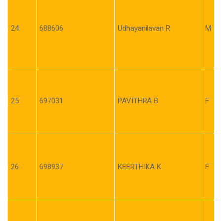
24
688606
Udhayanilavan R
M
25
697031
PAVITHRA B
F
26
698937
KEERTHIKA K
F