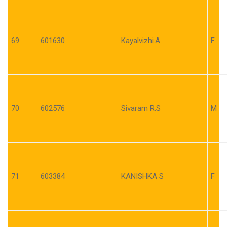
69
601630
Kayalvizhi.A
F
70
602576
Sivaram R.S
M
71
603384
KANISHKA S
F