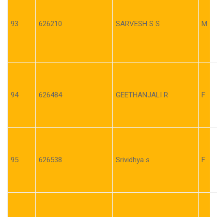
93
626210
SARVESH S S
M
94
626484
GEETHANJALI R
F
95
626538
Srividhya s
F