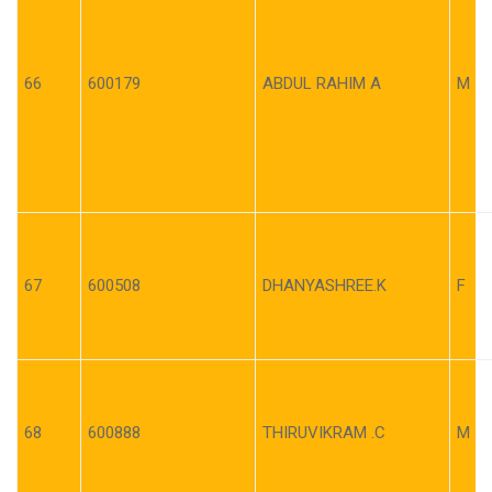
66
600179
ABDUL RAHIM A
M
67
600508
DHANYASHREE.K
F
68
600888
THIRUVIKRAM .C
M