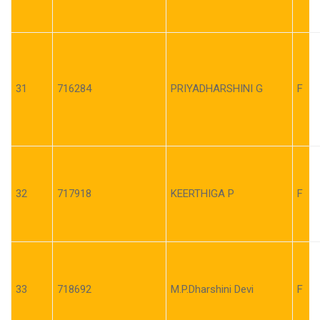
31
716284
PRIYADHARSHINI G
F
32
717918
KEERTHIGA P
F
33
718692
M.P.Dharshini Devi
F