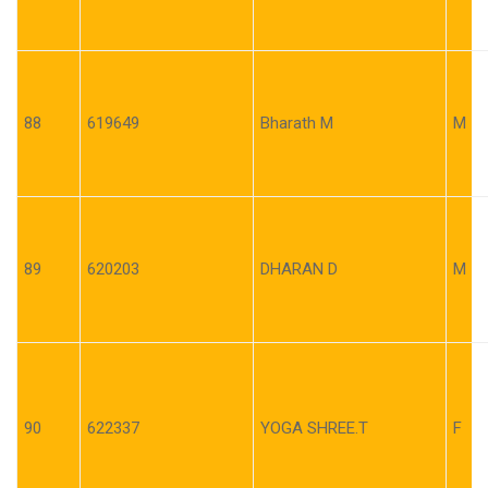
88
619649
Bharath M
M
89
620203
DHARAN D
M
90
622337
YOGA SHREE.T
F