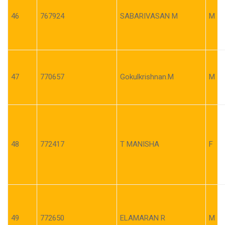
46
767924
SABARIVASAN M
M
47
770657
Gokulkrishnan.M
M
48
772417
T MANISHA
F
49
772650
ELAMARAN R
M