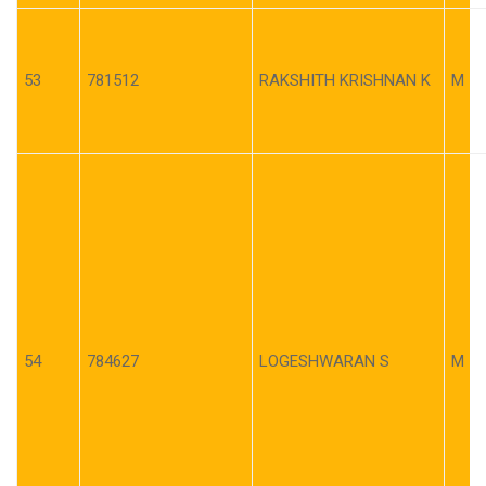
53
781512
RAKSHITH KRISHNAN K
M
54
784627
LOGESHWARAN S
M