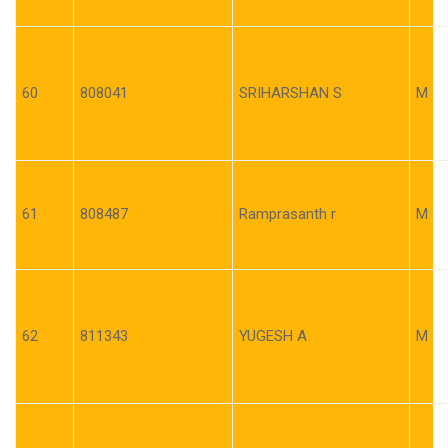
60
808041
SRIHARSHAN S
M
61
808487
Ramprasanth r
M
62
811343
YUGESH A
M