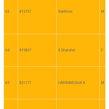
63
813757
Sakthivel
M
64
819827
S Dharshni
F
65
821177
HARINIMOSHA R
M