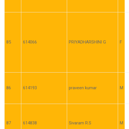
85
614066
PRIYADHARSHINI G
F
86
614193
praveen kumar
M
87
614838
Sivaram R.S
M