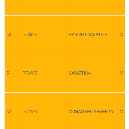
50
773326
HARISH PRASATH E
M
51
776985
SARATHI M
M
52
777436
MOHAMMED SAMEER Y
M