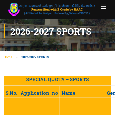
2026-2027 SPORTS
Home
2026-2027 SPORTS
SPECIAL QUOTA – SPORTS
S.No.
Application_no
Name
Ge