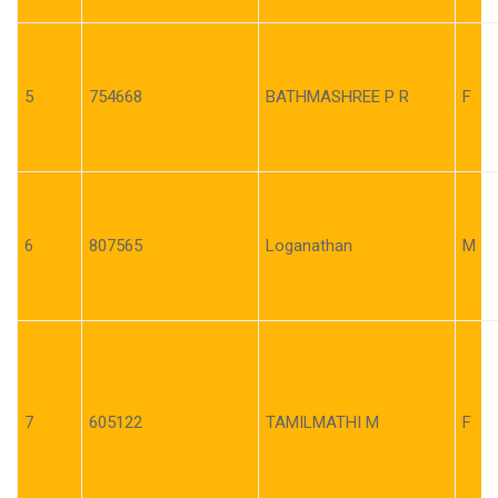
5
754668
BATHMASHREE P R
F
6
807565
Loganathan
M
7
605122
TAMILMATHI M
F