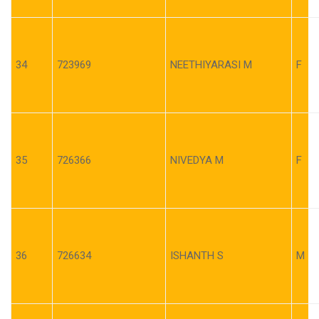
34
723969
NEETHIYARASI M
F
35
726366
NIVEDYA M
F
36
726634
ISHANTH S
M