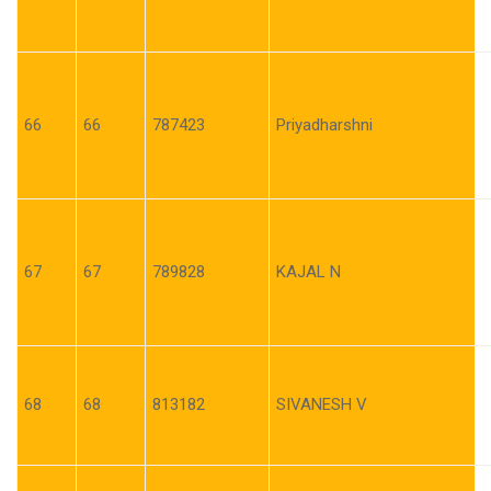
66
66
787423
Priyadharshni
67
67
789828
KAJAL N
68
68
813182
SIVANESH V