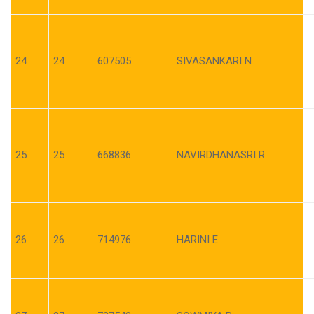
24
24
607505
SIVASANKARI N
25
25
668836
NAVIRDHANASRI R
26
26
714976
HARINI E