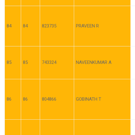
84
84
823735
PRAVEEN R
85
85
743324
NAVEENKUMAR A
86
86
804866
GOBINATH T