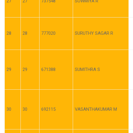
27
27
737548
SOWMIYA R
28
28
777020
SURUTHY SAGAR R
29
29
671388
SUMITHRA S
30
30
692115
VASANTHAKUMAR M