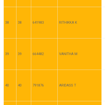
38
38
641983
RITHIKKA K
39
39
664482
VANITHA M
40
40
791876
ARIDASS T