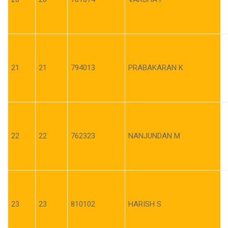
21
21
794013
PRABAKARAN K
22
22
762323
NANJUNDAN M
23
23
810102
HARISH S