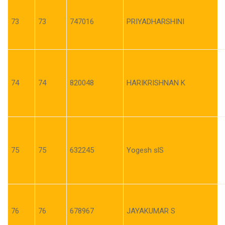
73
73
747016
PRIYADHARSHINI
74
74
820048
HARIKRISHNAN K
75
75
632245
Yogesh slS
76
76
678967
JAYAKUMAR S