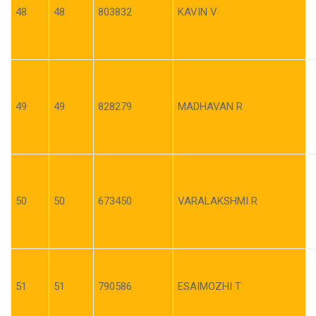
48
48
803832
KAVIN V
49
49
828279
MADHAVAN R
50
50
673450
VARALAKSHMI R
51
51
790586
ESAIMOZHI T