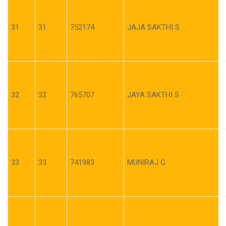
31
31
752174
JAJA SAKTHI S
32
32
765707
JAYA SAKTHI S
33
33
741983
MUNIRAJ G