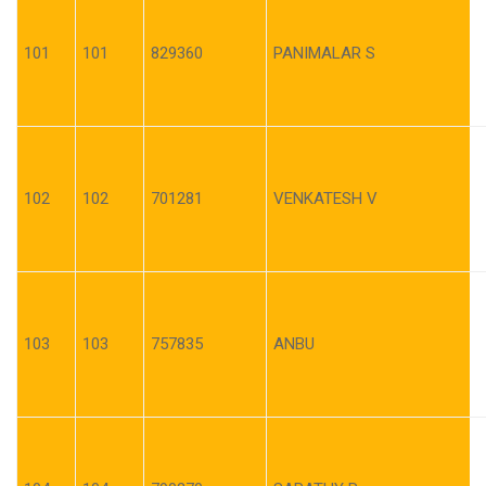
101
101
829360
PANIMALAR S
102
102
701281
VENKATESH V
103
103
757835
ANBU