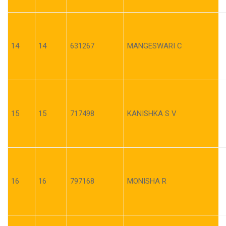
14
14
631267
MANGESWARI C
15
15
717498
KANISHKA S V
16
16
797168
MONISHA R