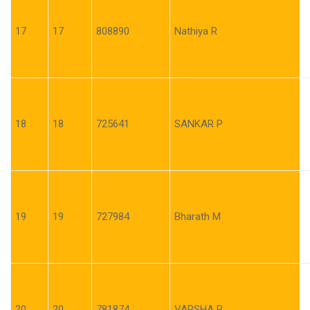
17
17
808890
Nathiya R
18
18
725641
SANKAR P
19
19
727984
Bharath M
20
20
781874
VARSHA P