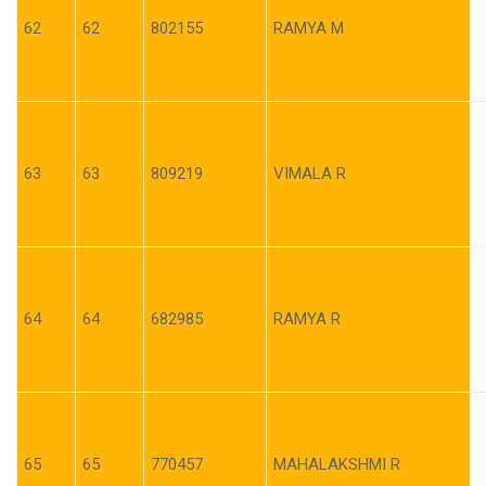
62
62
802155
RAMYA M
63
63
809219
VIMALA R
64
64
682985
RAMYA R
65
65
770457
MAHALAKSHMI R