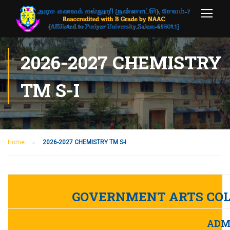
2026-2027 CHEMISTRY
TM S-I
Home
2026-2027 CHEMISTRY TM S-I
GOVERNMENT ARTS COL
ADMI