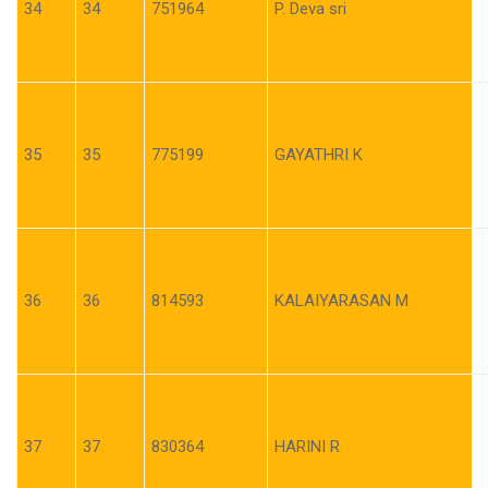
34
34
751964
P. Deva sri
35
35
775199
GAYATHRI K
36
36
814593
KALAIYARASAN M
37
37
830364
HARINI R