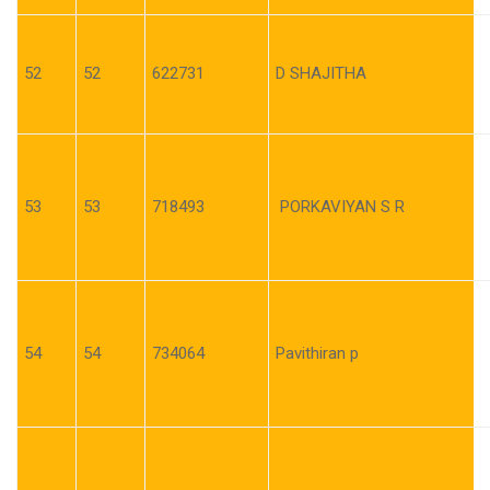
52
52
622731
D SHAJITHA
53
53
718493
PORKAVIYAN S R
54
54
734064
Pavithiran p