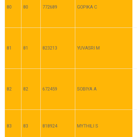
80
80
772689
GOPIKA C
81
81
823213
YUVASRI M
82
82
672459
SOBIYA A
83
83
818924
MYTHILI S