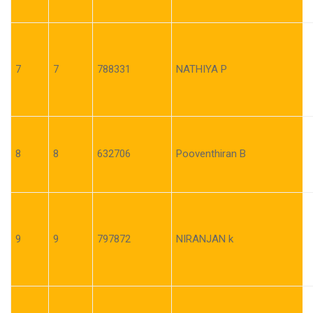
7
7
788331
NATHIYA P
8
8
632706
Pooventhiran B
9
9
797872
NIRANJAN k