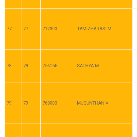
77
77
712300
TAMIZHARASI M
78
78
756155
SATHYA M
79
79
769000
MUGUNTHAN V