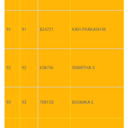
91
91
824721
KAVI PRAKASH M
92
92
658736
SRIMITHA S
93
93
708155
BOOMIKA E