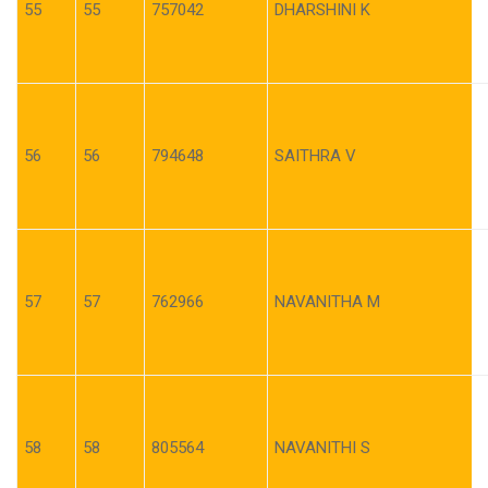
55
55
757042
DHARSHINI K
56
56
794648
SAITHRA V
57
57
762966
NAVANITHA M
58
58
805564
NAVANITHI S