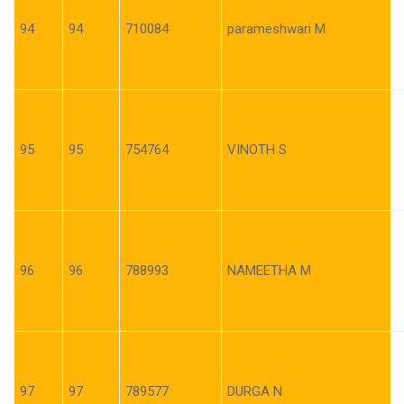
94
94
710084
parameshwari M
95
95
754764
VINOTH S
96
96
788993
NAMEETHA M
97
97
789577
DURGA N