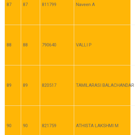
87
87
811799
Naveen A
88
88
790640
VALLI P
89
89
820517
TAMILARASI BALACHANDAR
90
90
821759
ATHISTA LAKSHMI M