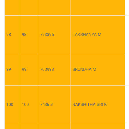
98
98
793395
LAKSHANYA M
99
99
703998
BRUNDHA M
100
100
743651
RAKSHITHA SRI K