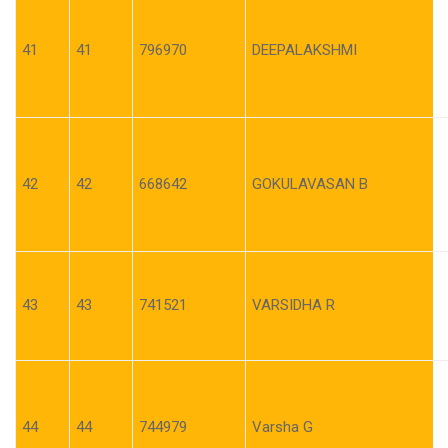
41
41
796970
DEEPALAKSHMI
42
42
668642
GOKULAVASAN B
43
43
741521
VARSIDHA R
44
44
744979
Varsha G