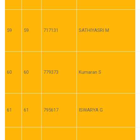
59
59
717131
SATHIYASRI M
60
60
779373
Kumaran S
61
61
795617
ISWARYA G