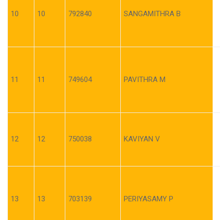
10
10
792840
SANGAMITHRA B
11
11
749604
PAVITHRA M
12
12
750038
KAVIYAN V
13
13
703139
PERIYASAMY P