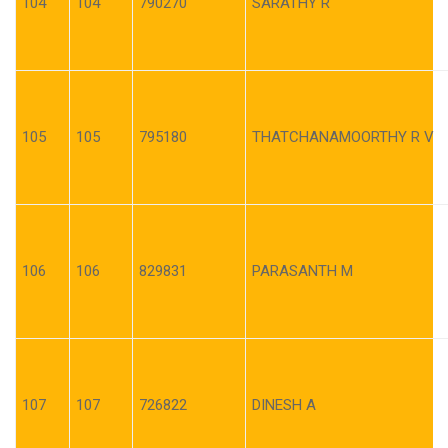
104
104
790270
SARATHY R
105
105
795180
THATCHANAMOORTHY R V
106
106
829831
PARASANTH M
107
107
726822
DINESH A