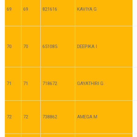
69
69
821616
KAVIYA G
70
70
651085
DEEPIKA I
71
71
718672
GAYATHIRI G
72
72
738862
AMEGA M