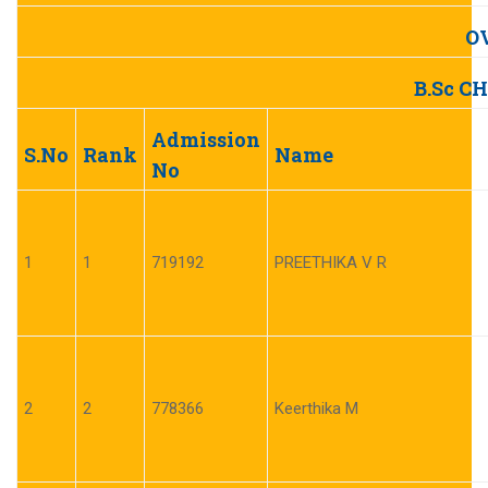
O
B.Sc C
Admission
S.No
Rank
Name
No
1
1
719192
PREETHIKA V R
2
2
778366
Keerthika M