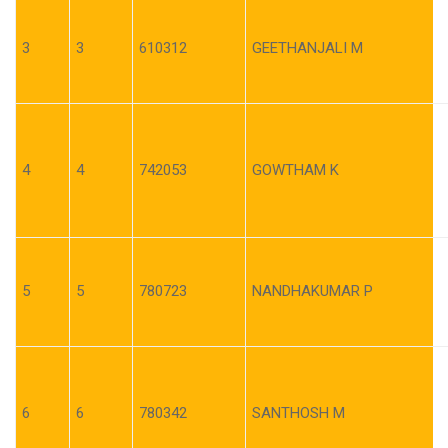
3
3
610312
GEETHANJALI M
4
4
742053
GOWTHAM K
5
5
780723
NANDHAKUMAR P
6
6
780342
SANTHOSH M