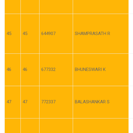
45
45
644907
SHAMPRASATH R
46
46
677332
BHUNESWARI K
47
47
772337
BALASHANKAR S